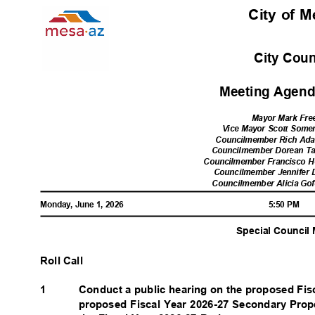
City of 
City Cou
Meeting Agenda
Mayor Mark Fr
Vice Mayor Scott Somer
Councilmember Rich Adam
Councilmember Dorean Tay
Councilmember Francisco He
Councilmember Jennifer D
Councilmember Alicia Gofo
Monday, June 1, 2026
5:50 PM
Special Council
Roll Call
1
Conduct a public hearing on the proposed Fi
proposed Fiscal Year 2026-27 Secondary Prop