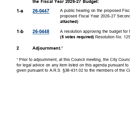
the Fiscal Year 2026-27 Budget:
A public hearing on the proposed Fis
1-a
26-044
7
proposed Fiscal Year 2026-27 Secon
attache
d)
A resolution approving the budget for
1-b
26-044
8
Resolution No. 1
(5 votes required)
2
Adjournment.¹
¹ Prior to adjournment, at this Council meeting, the City Coun
for legal advice on any item listed on this agenda pursuant to
given pursuant to A.R.S. §38-431.02 to the members of the Ci