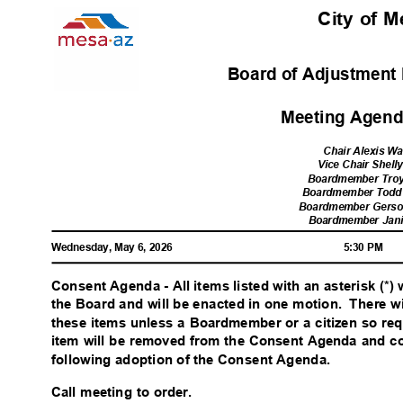
City of 
Board of Adjustment 
Meeting Agenda
Chair Alexis W
Vice Chair Shell
Boardmember Tro
Boardmember Todd
Boardmember Gerso
Boardmember Jan
Wednesday, May 6, 2026
5:30 PM
Consent Agenda - All items listed with an asterisk (*)
the Board and will be enacted in one motion.
There w
these items unless a Boardmember or a citizen so req
item will be removed from the Consent Agenda and c
following adoption of the Consent Agenda.
Call meeting to order.