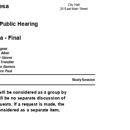
Mesa
City Hall
20 East Main Street
Public Heari
ng
 - Fina
l
agner
y Allen
y Glover
 Trendler
n Barrera
ice Paul
Study Session
 will be considered as a group by
ill be no separate discussion of
uests. If a request is made, the
onsidered as a separate item,