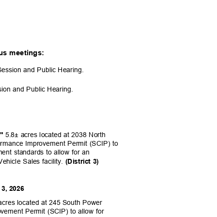
ious meetings:
Session and Public Hearing.
sion and Public Hearing.
5.8± acres located at 2038 North
,"
formance Improvement Permit (SCIP) to
ment standards to allow for an
ehicle Sales facility.
(District 3)
 3, 2026
acres located at 245 South Power
vement Permit (SCIP) to allow for