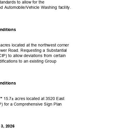
tandards to allow for the
nd Automobile/Vehicle Washing facility.
onditions
 acres located at the northwest corner
wer Road. Requesting a Substantial
P) to allow deviations from certain
ifications to an existing Group
onditions
15.7± acres located at 3520 East
,"
P) for a Comprehensive Sign Plan
 3, 2026