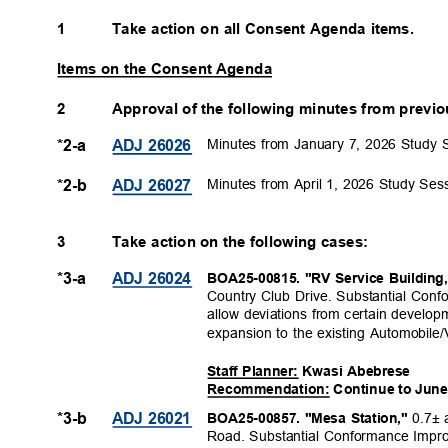
1
Take action on all Consent Agenda items.
Items on the Consent Agenda
2
Approval of the following minutes from prev
Minutes from January 7, 2026 Study 
*2-a
ADJ 26026
Minutes from April 1, 2026 Study Ses
*2-b
ADJ 26027
3
Take action on the following cases:
*3-a
ADJ 26024
BOA25-00815. "RV Service Building
Country Club Drive. Substantial Con
allow deviations from certain develop
expansion to the existing Automobile/V
Staff Planner: Kwasi Abebrese
Recommendation: Continue to June
0.7± 
*3-b
ADJ 26021
BOA25-00857. "Mesa Station,"
Road. Substantial Conformance Impro