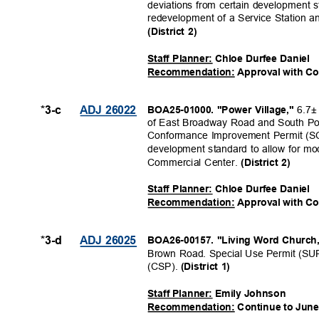
deviations from certain development s
redevelopment of a Service Station a
(District 2)
Staff Planner: Chloe Durfee Daniel
Recommendation: Approval with C
6.7±
*3-c
ADJ 26022
BOA25-01000. "Power Village,"
of East Broadway Road and South Po
Conformance Improvement Permit (SCI
development standard to allow for mod
Commercial Center.
(District 2)
Staff Planner: Chloe Durfee Daniel
Recommendation: Approval with C
*3-d
ADJ 26025
BOA26-00157. "Living Word Church
Brown Road. Special Use Permit (SU
(CSP).
(District 1)
Staff Planner: Emily Johnson
Recommendation: Continue to June