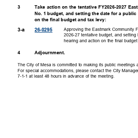
3
Take action on the tentative FY2026-2027 Eas
No. 1 budget, and setting the date for a publi
on the final budget and tax levy:
Approving the Eastmark Community Fac
3-a
26-029
5
2026-27 tentative budget, and setting
hearing and action on the final budge
4
Adjournment.
The City of Mesa is committed to making its public meetings a
For special accommodations, please contact the City Manage
7-1-1 at least 48 hours in advance of the meeting.