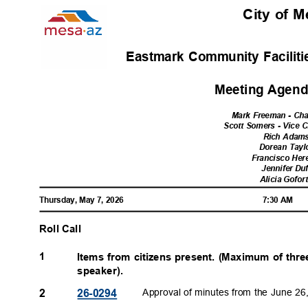
City of 
Eastmark Community Faciliti
Meeting Agenda
Mark Freeman - Ch
Scott Somers - Vice 
Rich Ada
Dorean Tay
Francisco Her
Jennifer Du
Alicia Gofo
Thursday, May 7, 2026
7:30 AM
Roll Call
1
Items from citizens present. (Maximum of thr
speaker).
Approval of minutes from the June 2
2
26-029
4