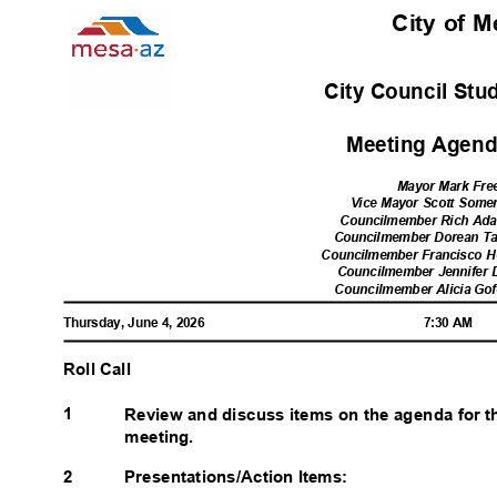
City of 
City Council Stu
Meeting Agenda
Mayor Mark Fr
Vice Mayor Scott Somer
Councilmember Rich Adam
Councilmember Dorean Tay
Councilmember Francisco He
Councilmember Jennifer D
Councilmember Alicia Gofo
Thursday, June 4, 2026
7:30 AM
Roll Call
1
Review and discuss items on the agenda for t
meeting.
2
Presentations/Action Items: