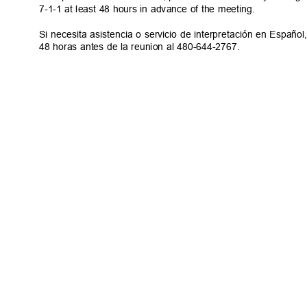
7-1-1 at least 48 hours in advance of the meeting.
Si necesita asistencia o servicio de interpretación en Espa
48 horas antes de la reunion al 480-644-2767.