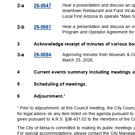
Hear a presentation and discuss an 
2-a
26-054
7
downtown Restaurant and Food Incub
Local First Arizona to operate "Main 
Hear a presentation and discuss an 
2-b
26-056
1
Program and Operator Agreement fo
3
Acknowledge receipt of minutes of various b
Approving minutes from Museum & Cu
3-a
26-059
4
March 25, 2026.
4
Current events summary including meetings 
5
Scheduling of meetings.
6
Adjournment.¹
¹ Prior to adjournment, at this Council meeting, the City Coun
for legal advice on any item listed on this agenda pursuant to
given pursuant to A.R.S. §38-431.02 to the members of the Ci
The City of Mesa is committed to making its public meetings a
For special accommodations, please contact the City Manage