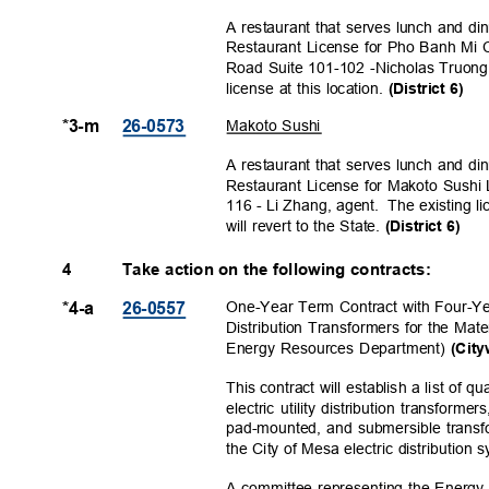
A restaurant that serves lunch and di
Restaurant License for Pho Banh Mi 
Road Suite 101-102 -Nicholas Truong
license at this location.
(District 6)
Makoto Sushi
*3-m
26-057
3
A restaurant that serves lunch and di
Restaurant License for Makoto Sush
116 - Li Zhang, agent.
The existing 
will revert to the State.
(District 6)
4
Take action on the following contracts:
One-Year Term Contract with Four-Yea
*4-a
26-055
7
Distribution Transformers for the Ma
Energy Resources Department)
(City
This contract will establish a list of 
electric utility distribution transform
pad-mounted, and submersible transf
the City of Mesa electric distribution
A committee representing the Energ