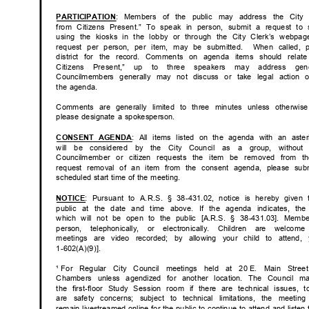
: Members of the public may address the City
PARTICIP
ATION
from Citizens Present.” To speak in person, submit a request to
using the kiosks in the lobby or through the City Clerk’s web
request per person, per item, may be submitted.
When called, 
district for the record. Comments on agenda items should relat
Citizens Present,” up to three speakers may address gene
Councilmembers generally may not discuss or take legal action
the agenda.
Comments are generally limited to three minutes unless otherw
please designate a spokesperson.
: All items listed on the agenda with an as
CONSENT AGENDA
will be considered by the City Council as
a
group, withou
Councilmember or citizen requests the item be removed from 
request removal of an item from the consent agenda, please sub
scheduled start time of the meeting.
: Pursuant to A.R.S. § 38-431.02, notice is hereby given
NOTI
CE
public at the date and time above. If the agenda indicates, t
which will not be open to the public [A.R.S. § 38-431.03]. Mem
person, telephonically, or electronically. Children are we
meetings are video recorded; by allowing your child to atten
1-602(A)(9)]
.
¹ For
Regular City Council meetings held at 20
E. Main Stree
Chambers unless agendized for another location. The Counci
the first-floor Study Session room if there are technical issues,
are safety concerns; subject to technical limitations, the meet
remain livestreamed online for the public to continue to attend and listen