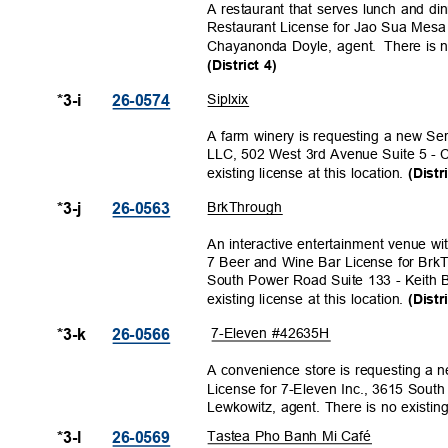
A restaurant that serves lunch and di
Restaurant License for Jao Sua Mes
Chayanonda Doyle, agent.
There is n
(District 4)
Siplxi
x
*3-i
26-057
4
A farm winery is requesting a new Se
LLC, 502 West 3rd Avenue Suite 5 - 
existing license at this location.
(Distr
BrkThro
ugh
*3-j
26-056
3
An interactive entertainment venue wi
7 Beer and Wine Bar License for B
South Power Road Suite 133 - Keith B
existing license at this location.
(Distr
7-Eleven #42635H
*3-k
26-056
6
A convenience store is requesting a
License for 7-Eleven Inc., 3615 So
Lewkowitz, agent. There is no existing 
Tastea Pho Banh Mi Café
*3-l
26-056
9