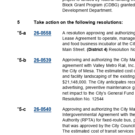
Block Grant Program (CDBG) grante
Development Depa
rtment.
5
Take action on the following resolutions:
A resolution approving and authorizin
*5-a
26-055
8
Lease Agreement to operate, manage
and food business incubator at the C
Main Street.
Resolution 
(District 4)
Approving and authorizing the City M
*5-b
26-053
9
agreement with Valley Metro Rail, Inc.,
the City of Mesa. The estimated cost 
and facility landscaping of the existing
$21,148,000. The City anticipates rece
advertising, preventive maintenance 
net impact to the City’s General Fund
Resolution No. 12544
Approving and authorizing the City M
*5-c
26-054
0
Intergovernmental Agreement with th
Authority (RPTA) for fixed-route bus,
that was approved by the City Counci
The estimated cost of transit service