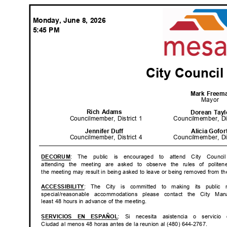
Monday, June 8, 2026
5:45 PM
City Counci
Mark Free
Mayor
Rich Adams
Dorean Tay
Councilmember, District 1
Councilmember, Di
Jennifer Duff
Alicia Gofo
Councilmember, District 4
Councilmember, Di
: The public is encouraged to attend City Counci
DECOR
UM
attending the meeting are asked to observe the rules of polite
the meeting may result in being asked to leave or being removed from th
: The City is committed to making its public m
ACCESSIB
ILITY
special/reasonable accommodations please contact the City Man
least 48 hours in advance of the meeting.
: Si necesita asistencia
o servicio
SERVICIOS EN ESPAÑOL
Ciudad al menos 48 horas antes de la reunion al (480) 644-2767.