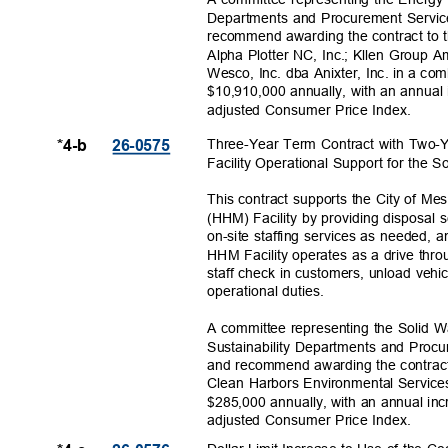
Departments and Procurement Servi
recommend awarding the contract to 
Alpha Plotter NC, Inc.; Kllen Group 
Wesco, Inc. dba Anixter, Inc. in a c
$10,910,000 annually, with an annual
adjusted Consumer Price Index.
Three-Year Term Contract with Two-
*4-b
26-057
5
Facility Operational Support for the
This contract supports the City of M
(HHM) Facility by providing disposal 
on-site staffing services as needed,
HHM Facility operates as a drive thro
staff check in customers, unload vehi
operational du
ties.
A committee representing the Solid 
Sustainability Departments and Proc
and recommend awarding the contract
Clean Harbors Environmental Service
$285,000 annually, with an annual in
adjusted Consumer Price Index.