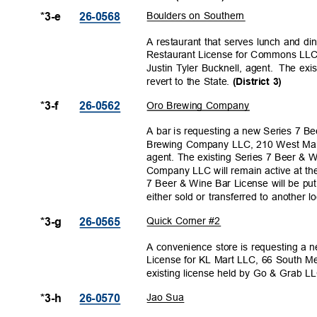
Boulders on Southern
*3-e
26-056
8
A restaurant that serves lunch and di
Restaurant License for Commons LLC
Justin Tyler Bucknell, agent.
The exis
revert to the State.
(District 3)
Oro Brewing Company
*3-f
26-056
2
A bar is requesting a new Series 7 B
Brewing Company LLC, 210 West Main
agent. The existing Series 7 Beer &
Company LLC will remain active at th
7 Beer & Wine Bar License will be put i
either sold or transferred to another l
Quick Corner #2
*3-g
26-056
5
A convenience store is requesting a
License for KL Mart LLC, 66 South M
existing license held by Go & Grab LLC
Jao Sua
*3-h
26-057
0