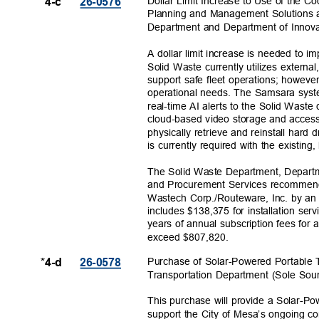
Dollar Limit Increase to Use of the 
*4-c
26-057
6
Planning and Management Solutions 
Department and Department of Innov
A dollar limit increase is needed to
Solid Waste currently utilizes extern
support safe fleet operations; howeve
operational needs. The Samsara syst
real-time AI alerts to the Solid Wast
cloud-based video storage and access
physically retrieve and reinstall hard
is currently required with the existing
The Solid Waste Department, Depart
and Procurement Services recommend i
Wastech Corp./Routeware, Inc. by an
includes $138,375 for installation se
years of annual subscription fees for 
exceed $807,
820.
Purchase of Solar-Powered Portable Tr
*4-d
26-057
8
Transportation Department (Sole Sou
This purchase will provide a Solar-P
support the City of Mesa’s ongoing co