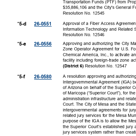
Transportation Funds (PTF) from Prop
$35,886,106 and the City's General F
Resolution No. 12545
Approval of a Fiber Access Agreement
*5-d
26-055
1
Information Technology and Related 
Resolution No. 12546
Approving and authorizing the City M
*5-e
26-055
6
Zone Operator Agreement for U.S. F
Chemical America, Inc., to activate 
facility including foreign-trade zone 
Resolution No. 12547
(District 6)
A resolution approving and authorizin
*5-f
26-058
0
Intergovernmental Agreement (IGA) b
of Arizona on behalf of the Superior 
of Maricopa (“Superior Court”), for t
administration infrastructure and rela
Court. The City of Mesa and the Stat
intergovernmental agreements for jury
related jury services for the Mesa Mu
purpose of the IGA is to allow the Mes
the Superior Court’s established jury 
jury services system rather than crea