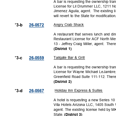
A bar is requesting the ownership tra
License for Lil Drummer LLC, 1211 No
Jimenez Aguila, agent.
The existing 
will revert to the State for modificatio
Angry Crab Shack
*3-b
26-057
2
A restaurant that serves lunch and di
Restaurant License for ACF North Me
13 - Jeffrey Craig Miller, agent.
There 
(District 1)
Tailgate Bar & Grill
*3-c
26-055
9
A bar is requesting the ownership tra
License for Wayne Michael LeJambre,
Greenfield Road Suite 111-112. There i
(District 2)
Holiday Inn Express & Suites
*3-d
26-056
7
A hotel is requesting a new Series 1
Vita Hotels Arizona LLC, 1405 Sout
agent. The existing license held by M
State.
(District 3)