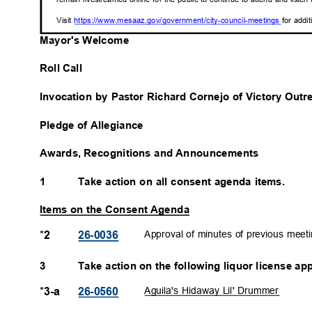
Visit
https://www.mesaaz.gov/government/city-council-
meetings
for addi
Mayor's Welcome
Roll Call
Invocation by Pastor Richard Cornejo of Victory Ou
Pledge of Allegiance
Awards, Recognitions and Announcements
1
Take action on all consent agenda items.
Items on the Consent Agenda
Approval of minutes of previous meet
*2
26-003
6
3
Take action on the following liquor license ap
Aguila's Hidaway Lil' Drummer
*3-a
26-056
0