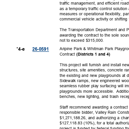
traffic management, and efficient ro
as a temporary traffic control solutio
measures or operational flexibility, pa
commercial vehicle activity or shifting
The Transportation Department and
awarding the contract to the sole so
not to exceed $315,000.
Aripine Park & Whitman Park Playgro
*4-e
26-059
1
Contract
(Districts 1 and 4)
This project will furnish and install
structures, site amenities, concrete
the existing and new playgrounds at 
Sidewalk ramps, new engineered woo
seamless rubber play surfacing will 
playgrounds more accessible.
Additi
benches, new lighting, and trash rec
Staff recommend awarding a contract f
responsible bidder, Valley Rain Const
$1,271,188.26, and authorizing a cha
$127,118.83 (10%), for a total autho
project is funded by federal fundin