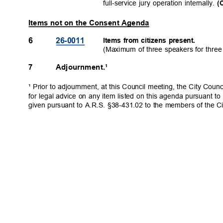
full-service jury operation internally.
(
Items not on the Consent Agenda
6
26-001
1
Items from citizens present.
(Maximum of three speakers for thre
7
Adjournment.¹
¹ Prior to adjournment, at this Council meeting, the City Coun
for legal advice on any item listed on this agenda pursuant to
given pursuant to A.R.S. §38-431.02 to the members of the Ci