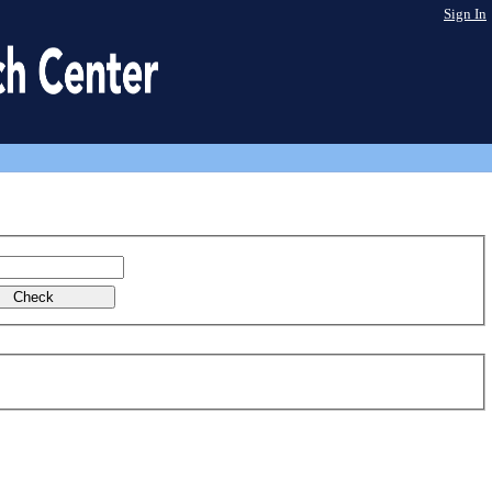
Sign In