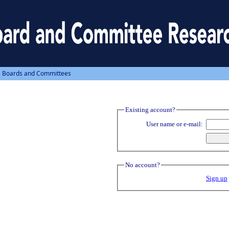
, Boards and Committees
Existing account?
User name or e-mail:
No account?
Sign up