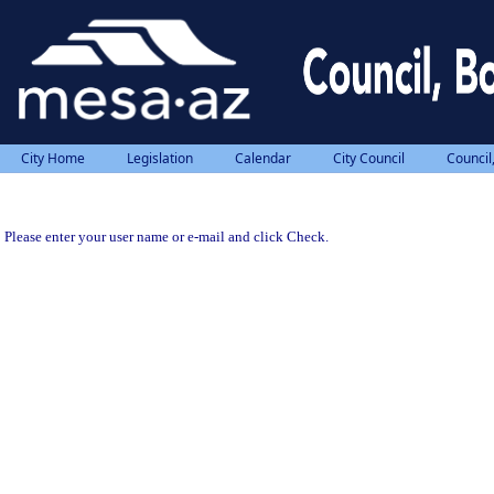
City Home
Legislation
Calendar
City Council
Council
Please enter your user name or e-mail and click Check.