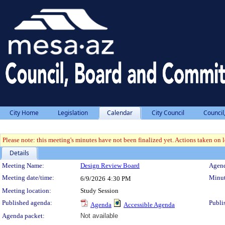
City Home
Legislation
Calendar
City Council
Council
Please note: this meeting's minutes have not been finalized yet. Actions taken on le
Details
Meeting Details
Meeting Name:
Design Review Board
Agend
Meeting date/time:
Minut
6/9/2026
4:30 PM
Meeting location:
Study Session
Published agenda:
Publi
Agenda
Accessible Agenda
Agenda packet:
Not available