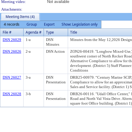
Meeting video:
Not available
Attachments:
Meeting Items (4)
4 records
Group
Export
Show: Legislation only
File #
Agenda #
Type
Title
DSN 26029
1-a
DSN
Minutes from the May 12,2026 Design
Minutes
DSN 26026
2-a
DSN Action
ZON26-00419. "Longbow Mixed-Use," 3.
southwest corner of North Recker Ro
Alternative Compliance to allow for th
development. (District 5) Staff Plan
Conditions
DSN 26027
3-a
DSN
DRB25-00979. “Century Marine SCIP,” 4
Presentation
Compliance to allow for an approximat
Sales and Service facility. (District 1) 
DSN 26028
3-b
DSN
DRB26-00116. "Udall Office Center," 1
Presentation
Road and North Val Vista Drive. Alter
square foot Office building. (District 