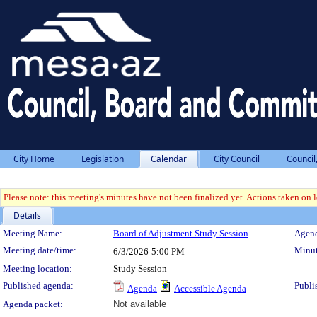
City Home
Legislation
Calendar
City Council
Council
Please note: this meeting's minutes have not been finalized yet. Actions taken on le
Details
Meeting Details
Meeting Name:
Board of Adjustment Study Session
Agend
Meeting date/time:
Minut
6/3/2026
5:00 PM
Meeting location:
Study Session
Published agenda:
Publi
Agenda
Accessible Agenda
Agenda packet:
Not available