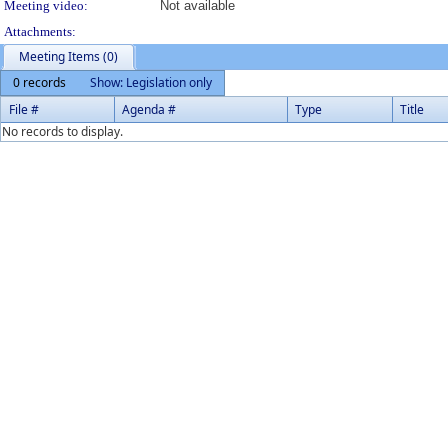
Meeting video:
Not available
Attachments:
Meeting Items (0)
0 records
Show: Legislation only
File #
Agenda #
Type
Title
No records to display.