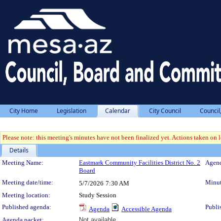
City Home
Legislation
Calendar
City Council
Council
Please note: this meeting's minutes have not been finalized yet. Actions taken on le
Details
Meeting Details
Meeting Name:
Eastmark Community Facilities District No. 2
Agend
Board
Meeting date/time:
Minut
5/7/2026
7:30 AM
Meeting location:
Study Session
Published agenda:
Publi
Agenda
Accessible Agenda
Agenda packet:
Not available