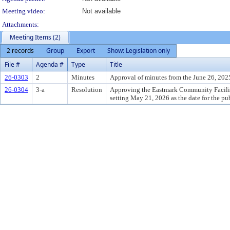
Meeting video:
Not available
Attachments:
Meeting Items (2)
2 records
Group
Export
Show: Legislation only
File #
Agenda #
Type
Title
26-0303
2
Minutes
Approval of minutes from the June 26, 202
26-0304
3-a
Resolution
Approving the Eastmark Community Facilitie
setting May 21, 2026 as the date for the pu