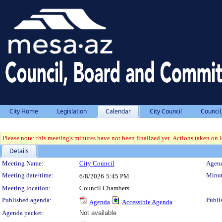
City Home
Legislation
Calendar
City Council
Council
Please note: this meeting's minutes have not been finalized yet. Actions taken on le
Details
Meeting Details
Meeting Name:
City Council
Agend
Meeting date/time:
Minut
6/8/2026
5:45 PM
Meeting location:
Council Chambers
Published agenda:
Publi
Agenda
Accessible Agenda
Agenda packet:
Not available