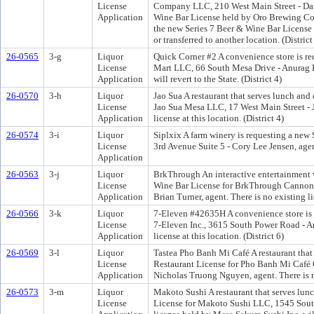
License
Company LLC, 210 West Main Street - Davi
Application
Wine Bar License held by Oro Brewing Com
the new Series 7 Beer & Wine Bar License wi
or transferred to another location. (District
26-0565
3-g
Liquor
Quick Corner #2 A convenience store is re
License
Mart LLC, 66 South Mesa Drive - Anurag K
Application
will revert to the State. (District 4)
26-0570
3-h
Liquor
Jao Sua A restaurant that serves lunch and
License
Jao Sua Mesa LLC, 17 West Main Street - 
Application
license at this location. (District 4)
26-0574
3-i
Liquor
Siplxix A farm winery is requesting a new
License
3rd Avenue Suite 5 - Cory Lee Jensen, agent.
Application
26-0563
3-j
Liquor
BrkThrough An interactive entertainment v
License
Wine Bar License for BrkThrough Cannon
Application
Brian Turner, agent. There is no existing lic
26-0566
3-k
Liquor
7-Eleven #42635H A convenience store is 
License
7-Eleven Inc., 3615 South Power Road - A
Application
license at this location. (District 6)
26-0569
3-l
Liquor
Tastea Pho Banh Mi Café A restaurant that 
License
Restaurant License for Pho Banh Mi Café 
Application
Nicholas Truong Nguyen, agent. There is no 
26-0573
3-m
Liquor
Makoto Sushi A restaurant that serves lunc
License
License for Makoto Sushi LLC, 1545 South