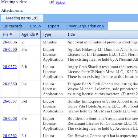
Meeting video:
Video
Attachments:
Meeting Items (26)
26 records
Group
Export
Show: Legislation only
File #
Agenda #
Type
Title
26-0036
2
Minutes
Approval of minutes of previous meetings 
26-0560
3-a
Liquor
Aguila's Hidaway Lil' Drummer A bar is req
License
License for Lil Drummer LLC, 1211 North C
Application
The existing license held by A Pleasant Affa
26-0572
3-b
Liquor
Angry Crab Shack A restaurant that serves 
License
License for ACF North Mesa LLC, 1927 Nort
Application
There is no existing license at this location
26-0559
3-c
Liquor
Tailgate Bar & Grill A bar is requesting th
License
Wayne Michael LeJambre, sole proprietor,
Application
existing license at this location. (District 2
26-0567
3-d
Liquor
Holiday Inn Express & Suites A hotel is re
License
Dolce Vita Hotels Arizona LLC, 1405 Sout
Application
license held by MK Mesa Hotels LLC will re
26-0568
3-e
Liquor
Boulders on Southern A restaurant that ser
License
Restaurant License for Commons LLC, 1010
Application
The existing license held by Ascenders LLC 
26-0562
3-f
Liquor
Oro Brewing Company A bar is requesting 