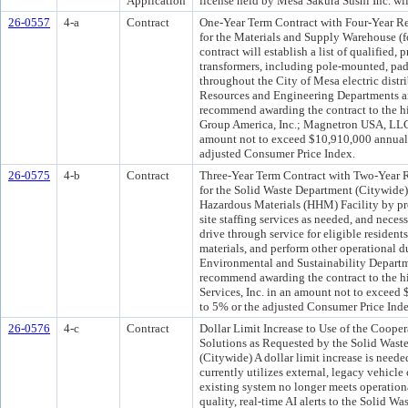
Application
license held by Mesa Sakura Sushi Inc. will 
26-0557
4-a
Contract
One-Year Term Contract with Four-Year Ren
for the Materials and Supply Warehouse (
contract will establish a list of qualified, 
transformers, including pole-mounted, pa
throughout the City of Mesa electric dist
Resources and Engineering Departments a
recommend awarding the contract to the hi
Group America, Inc.; Magnetron USA, LLC; 
amount not to exceed $10,910,000 annually
adjusted Consumer Price Index.
26-0575
4-b
Contract
Three-Year Term Contract with Two-Year R
for the Solid Waste Department (Citywide)
Hazardous Materials (HHM) Facility by pro
site staffing services as needed, and nece
drive through service for eligible resident
materials, and perform other operational d
Environmental and Sustainability Departm
recommend awarding the contract to the h
Services, Inc. in an amount not to exceed
to 5% or the adjusted Consumer Price Inde
26-0576
4-c
Contract
Dollar Limit Increase to Use of the Coop
Solutions as Requested by the Solid Was
(Citywide) A dollar limit increase is nee
currently utilizes external, legacy vehicle
existing system no longer meets operatio
quality, real-time AI alerts to the Solid W