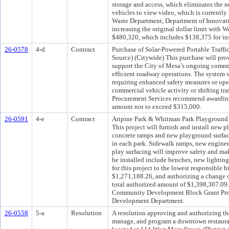
storage and access, which eliminates the ne
vehicles to view video, which is currently
Waste Department, Department of Innovat
increasing the original dollar limit with 
$480,320, which includes $138,375 for inst
26-0578
4-d
Contract
Purchase of Solar-Powered Portable Traffic
Source) (Citywide) This purchase will pro
support the City of Mesa’s ongoing commit
efficient roadway operations. The system wi
requiring enhanced safety measures or opera
commercial vehicle activity or shifting tr
Procurement Services recommend awarding 
amount not to exceed $315,000.
26-0591
4-e
Contract
Aripine Park & Whitman Park Playground R
This project will furnish and install new 
concrete ramps and new playground surfac
in each park. Sidewalk ramps, new enginee
play surfacing will improve safety and ma
be installed include benches, new lighting
for this project to the lowest responsible
$1,271,188.26, and authorizing a change o
total authorized amount of $1,398,307.09.
Community Development Block Grant Pro
Development Department.
26-0558
5-a
Resolution
A resolution approving and authorizing th
manage, and program a downtown restauran