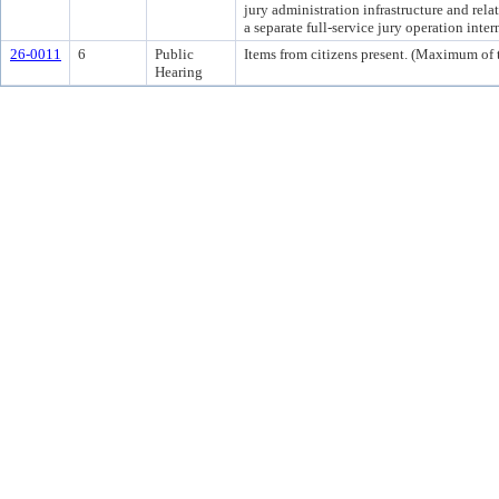
jury administration infrastructure and rela
a separate full-service jury operation int
26-0011
6
Public
Items from citizens present. (Maximum of t
Hearing