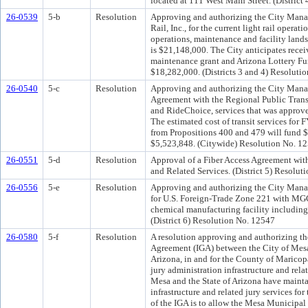
located at 111 West Main Street. (District
26-0539
5-b
Resolution
Approving and authorizing the City Manag
Rail, Inc., for the current light rail operat
operations, maintenance and facility landsc
is $21,148,000. The City anticipates receiv
maintenance grant and Arizona Lottery Fun
$18,282,000. (Districts 3 and 4) Resoluti
26-0540
5-c
Resolution
Approving and authorizing the City Manag
Agreement with the Regional Public Transp
and RideChoice, services that was approv
The estimated cost of transit services for
from Propositions 400 and 479 will fund $
$5,523,848. (Citywide) Resolution No. 1
26-0551
5-d
Resolution
Approval of a Fiber Access Agreement wit
and Related Services. (District 5) Resolu
26-0556
5-e
Resolution
Approving and authorizing the City Manag
for U.S. Foreign-Trade Zone 221 with MGC 
chemical manufacturing facility including
(District 6) Resolution No. 12547
26-0580
5-f
Resolution
A resolution approving and authorizing th
Agreement (IGA) between the City of Mesa 
Arizona, in and for the County of Maricop
jury administration infrastructure and rela
Mesa and the State of Arizona have mainta
infrastructure and related jury services f
of the IGA is to allow the Mesa Municipal 