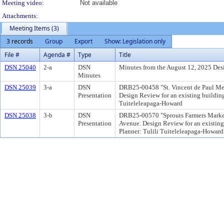
Meeting video:
Not available
Attachments:
Meeting Items (3)
3 records
Group
Export
Show: Legislation only
File #
Agenda #
Type
Title
DSN 25040
2-a
DSN
Minutes from the August 12, 2025 De
Minutes
DSN 25039
3-a
DSN
DRB25-00458 "St. Vincent de Paul Medi
Presentation
Design Review for an existing building 
Tuiteleleapaga-Howard
DSN 25038
3-b
DSN
DRB25-00570 "Sprouts Farmers Market -
Presentation
Avenue. Design Review for an existing 
Planner: Tulili Tuiteleleapaga-Howard