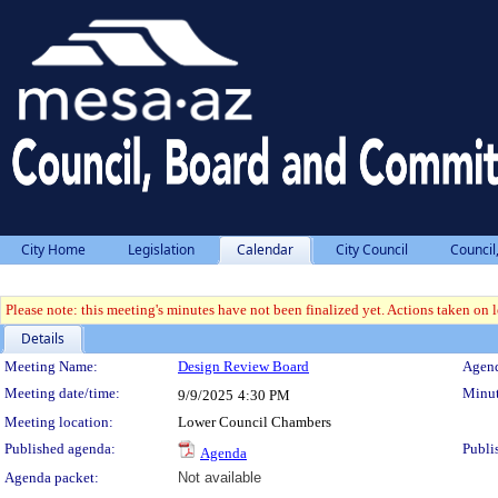
City Home
Legislation
Calendar
City Council
Council
Please note: this meeting's minutes have not been finalized yet. Actions taken on le
Details
Meeting Details
Meeting Name:
Design Review Board
Agend
Meeting date/time:
Minut
9/9/2025
4:30 PM
Meeting location:
Lower Council Chambers
Published agenda:
Publi
Agenda
Agenda packet:
Not available