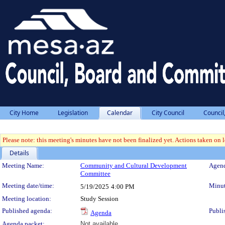
City Home
Legislation
Calendar
City Council
Council
Please note: this meeting's minutes have not been finalized yet. Actions taken on le
Details
Meeting Details
Meeting Name:
Community and Cultural Development
Agend
Committee
Meeting date/time:
Minut
5/19/2025
4:00 PM
Meeting location:
Study Session
Published agenda:
Publi
Agenda
Agenda packet:
Not available