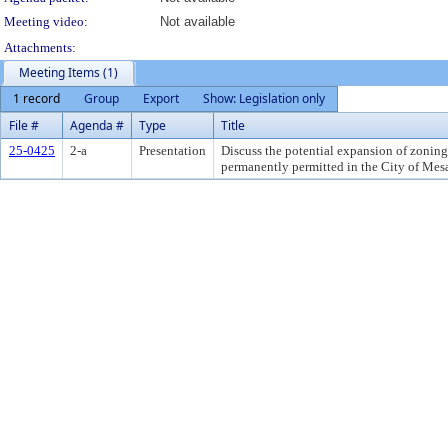
Meeting video:
Not available
Attachments:
Meeting Items (1)
1 record
Group
Export
Show: Legislation only
File #
Agenda #
Type
Title
25-0425
2-a
Presentation
Discuss the potential expansion of zoning
permanently permitted in the City of Mes