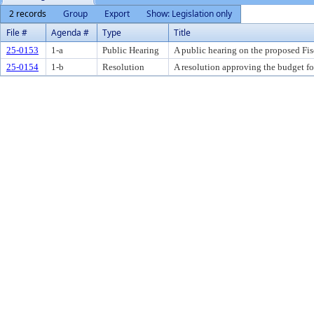
2 records
Group
Export
Show: Legislation only
File #
Agenda #
Type
Title
25-0153
1-a
Public Hearing
A public hearing on the proposed Fi
25-0154
1-b
Resolution
A resolution approving the budget fo