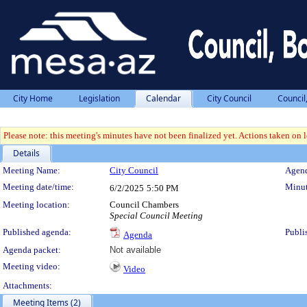
City Home
Legislation
Calendar
City Council
Council
Please note: this meeting's minutes have not been finalized yet. Actions taken on le
Details
Meeting Details
Meeting Name:
City Council
Agend
Meeting date/time:
Minut
6/2/2025
5:50 PM
Meeting location:
Council Chambers
Special Council Meeting
Published agenda:
Publi
Agenda
Agenda packet:
Not available
Meeting video:
Video
Attachments:
Meeting Items (2)