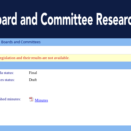
, Boards and Committees
gislation and their results are not available.
a status:
Final
es status:
Draft
shed minutes:
Minutes