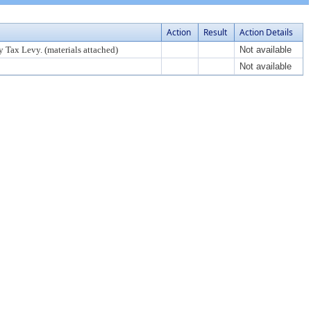
Action
Result
Action Details
 Tax Levy. (materials attached)
Not available
Not available