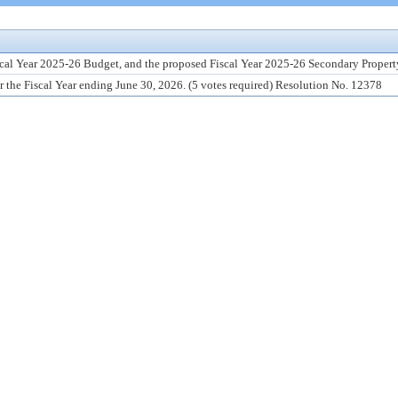
scal Year 2025-26 Budget, and the proposed Fiscal Year 2025-26 Secondary Property
r the Fiscal Year ending June 30, 2026. (5 votes required) Resolution No. 12378