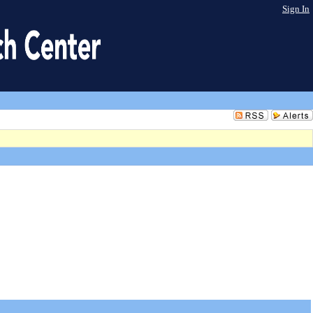
Sign In