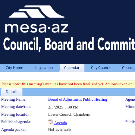
City Home
Legislation
Calendar
City Council
Council
Please note: this meeting's minutes have not been finalized yet. Actions taken on le
Details
Meeting Details
Meeting Name:
Board of Adjustment Public Hearing
Agend
Meeting date/time:
Minut
2/5/2025
5:30 PM
Meeting location:
Lower Council Chambers
Published agenda:
Publi
Agenda
Agenda packet:
Not available