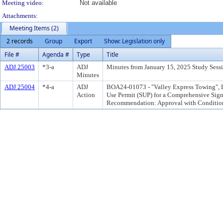
Meeting video:
Not available
Attachments:
Meeting Items (2)
2 records
Group
Export
Show: Legislation only
File #
Agenda #
Type
Title
ADJ 25003
*3-a
ADJ
Minutes from January 15, 2025 Study Sessi
Minutes
ADJ 25004
*4-a
ADJ
BOA24-01073 - "Valley Express Towing", 
Action
Use Permit (SUP) for a Comprehensive Sign 
Recommendation: Approval with Conditio