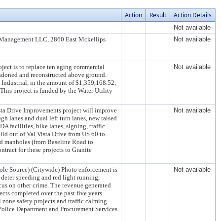
Action
Result
Action Details
Not available
NM Management LLC, 2860 East Mckellips
Not available
ject is to replace ten aging commercial
Not available
andoned and reconstructed above ground.
Industrial, in the amount of $1,359,168.52,
his project is funded by the Water Utility
ista Drive Improvements project will improve
Not available
gh lanes and dual left turn lanes, new raised
 facilities, bike lanes, signing, traffic
uild out of Val Vista Drive from US 60 to
and manholes (from Baseline Road to
tract for these projects to Granite
ole Source) (Citywide) Photo enforcement is
Not available
, deter speeding and red light running,
ocus on other crime. The revenue generated
jects completed over the past five years
 zone safety projects and traffic calming
 Police Department and Procurement Services