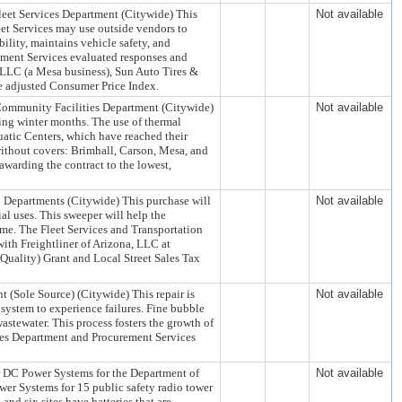
leet Services Department (Citywide) This
Not available
leet Services may use outside vendors to
ility, maintains vehicle safety, and
ement Services evaluated responses and
 LLC (a Mesa business), Sun Auto Tires &
e adjusted Consumer Price Index.
 Community Facilities Department (Citywide)
Not available
ring winter months. The use of thermal
uatic Centers, which have reached their
 without covers: Brimhall, Carson, Mesa, and
arding the contract to the lowest,
n Departments (Citywide) This purchase will
Not available
ial uses. This sweeper will help the
ame. The Fleet Services and Transportation
ith Freightliner of Arizona, LLC at
ality) Grant and Local Street Sales Tax
 (Sole Source) (Citywide) This repair is
Not available
system to experience failures. Fine bubble
wastewater. This process fosters the growth of
ces Department and Procurement Services
r DC Power Systems for the Department of
Not available
wer Systems for 15 public safety radio tower
 and six sites have batteries that are