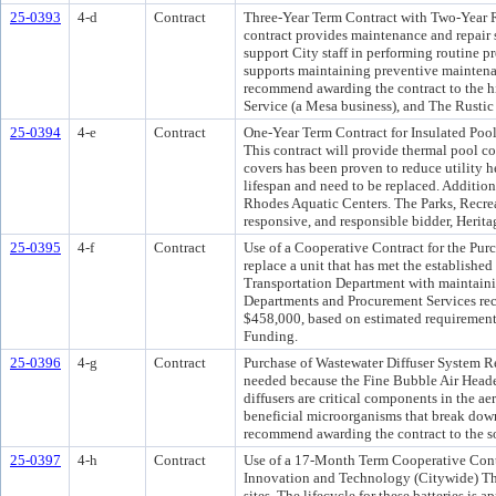
25-0393
4-d
Contract
Three-Year Term Contract with Two-Year R
contract provides maintenance and repair s
support City staff in performing routine p
supports maintaining preventive maintena
recommend awarding the contract to the h
Service (a Mesa business), and The Rustic
25-0394
4-e
Contract
One-Year Term Contract for Insulated Poo
This contract will provide thermal pool co
covers has been proven to reduce utility 
lifespan and need to be replaced. Addition
Rhodes Aquatic Centers. The Parks, Recre
responsive, and responsible bidder, Herit
25-0395
4-f
Contract
Use of a Cooperative Contract for the Pur
replace a unit that has met the established
Transportation Department with maintainin
Departments and Procurement Services reco
$458,000, based on estimated requiremen
Funding.
25-0396
4-g
Contract
Purchase of Wastewater Diffuser System Re
needed because the Fine Bubble Air Header
diffusers are critical components in the ae
beneficial microorganisms that break dow
recommend awarding the contract to the s
25-0397
4-h
Contract
Use of a 17-Month Term Cooperative Contr
Innovation and Technology (Citywide) This
sites. The lifecycle for these batteries is a