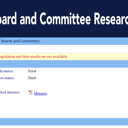
, Boards and Committees
gislation and their results are not available.
a status:
Final
es status:
Draft
shed minutes:
Minutes