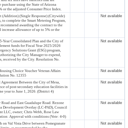
purchase using the State of Arizona
% or the adjusted Consumer Price Index.
 (Addition) (Single Response) (Citywide)
Not available
ts, to complete the Smart Metering Program,
 recommend awarding the contract to the
l increase allowance of up to 5% or the
-Year Consolidated Plan and the City of
Not available
tlement funds for Fiscal Year 2025/2026
gency Solutions Grant (ESG) program,
uthorizing the City Manager to expend,
 received by the City. Resolution No.
Housing Choice Voucher Veteran Affairs
Not available
olution No. 12355
l Agreement Between the City of Mesa,
Not available
ce of post-secondary education facilities in
year to June 1, 2026. (District 4)
wer Road and East Guadalupe Road. Rezone
Not available
ea Development Overlay (LC-PAD), Council
ent LLC, owner; Chris Webb, Rose Law
ion: Approval with conditions (Vote: 4-0)
ph on Val Vista Drive between Pomegranate
Not available
 limits, as recommended by the