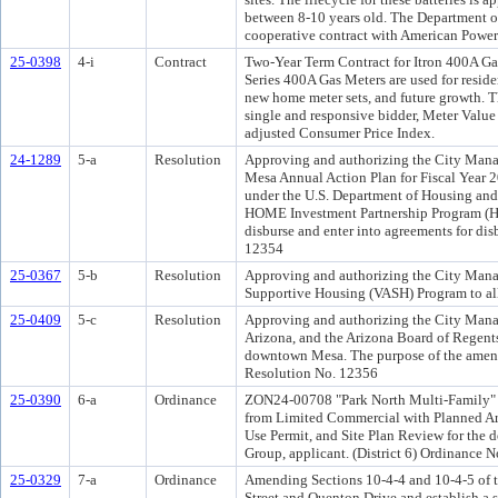
between 8-10 years old. The Department o
cooperative contract with American Power
25-0398
4-i
Contract
Two-Year Term Contract for Itron 400A Ga
Series 400A Gas Meters are used for resid
new home meter sets, and future growth. 
single and responsive bidder, Meter Value
adjusted Consumer Price Index.
24-1289
5-a
Resolution
Approving and authorizing the City Mana
Mesa Annual Action Plan for Fiscal Year 2
under the U.S. Department of Housing a
HOME Investment Partnership Program (HO
disburse and enter into agreements for d
12354
25-0367
5-b
Resolution
Approving and authorizing the City Manag
Supportive Housing (VASH) Program to all
25-0409
5-c
Resolution
Approving and authorizing the City Manag
Arizona, and the Arizona Board of Regents
downtown Mesa. The purpose of the amendm
Resolution No. 12356
25-0390
6-a
Ordinance
ZON24-00708 "Park North Multi-Family" 5±
from Limited Commercial with Planned A
Use Permit, and Site Plan Review for th
Group, applicant. (District 6) Ordinanc
25-0329
7-a
Ordinance
Amending Sections 10-4-4 and 10-4-5 of t
Street and Quenton Drive and establish a 