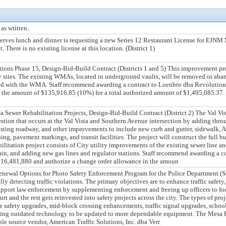
as written.
serves lunch and dinner is requesting a new Series 12 Restaurant License for EJ
 There is no existing license at this location. (District 1)
ons Phase 15, Design-Bid-Build Contract (Districts 1 and 5) This improvement pro
y sites. The existing WMAs, located in underground vaults, will be removed or ab
led with the WMA. Staff recommend awarding a contract to Loenbro dba Revolution 
 the amount of $135,916.85 (10%) for a total authorized amount of $1,495,085.37. T
a Sewer Rehabilitation Projects, Design-Bid-Build Contract (District 2) The Val V
estion that occurs at the Val Vista and Southern Avenue intersection by adding throu
isting roadway, and other improvements to include new curb and gutter, sidewalk, ADA
ing, pavement markings, and transit facilities. The project will construct the full b
litation project consists of City utility improvements of the existing sewer line 
n, and adding new gas lines and regulator stations. Staff recommend awarding a con
16,481,880 and authorize a change order allowance in the amoun
enewal Options for Photo Safety Enforcement Program for the Police Department (S
y detecting traffic violations. The primary objectives are to enhance traffic safety
 support law enforcement by supplementing enforcement and freeing up officers to f
t and the rest gets reinvested into safety projects across the city. The types of pro
e safety upgrades, mid-block crossing enhancements, traffic signal upgrades, school
isting outdated technology to be updated to more dependable equipment. The Mesa
le source vendor, American Traffic Solutions, Inc. dba Verr