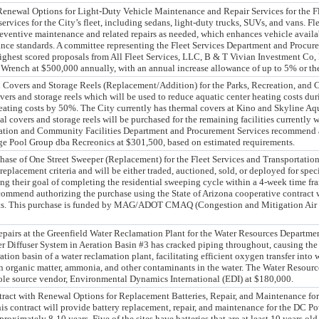
enewal Options for Light-Duty Vehicle Maintenance and Repair Services for the F
ervices for the City’s fleet, including sedans, light-duty trucks, SUVs, and vans. F
reventive maintenance and related repairs as needed, which enhances vehicle availab
nce standards. A committee representing the Fleet Services Department and Procur
ighest scored proposals from All Fleet Services, LLC, B & T Vivian Investment Co,
 Wrench at $500,000 annually, with an annual increase allowance of up to 5% or th
l Covers and Storage Reels (Replacement/Addition) for the Parks, Recreation, and
vers and storage reels which will be used to reduce aquatic center heating costs du
heating costs by 50%. The City currently has thermal covers at Kino and Skyline Aq
al covers and storage reels will be purchased for the remaining facilities currently
ation and Community Facilities Department and Procurement Services recommend aw
age Pool Group dba Recreonics at $301,500, based on estimated requirements.
chase of One Street Sweeper (Replacement) for the Fleet Services and Transportatio
 replacement criteria and will be either traded, auctioned, sold, or deployed for spec
g their goal of completing the residential sweeping cycle within a 4-week time fr
mmend authorizing the purchase using the State of Arizona cooperative contract w
ts. This purchase is funded by MAG/ADOT CMAQ (Congestion and Mitigation Air Qu
pairs at the Greenfield Water Reclamation Plant for the Water Resources Department
 Diffuser System in Aeration Basin #3 has cracked piping throughout, causing the 
ration basin of a water reclamation plant, facilitating efficient oxygen transfer into 
n organic matter, ammonia, and other contaminants in the water. The Water Resour
ole source vendor, Environmental Dynamics International (EDI) at $180,000.
act with Renewal Options for Replacement Batteries, Repair, and Maintenance fo
 contract will provide battery replacement, repair, and maintenance for the DC Po
pproximately 8-10 years. Five of the sites have batteries that are at least 10 years old,