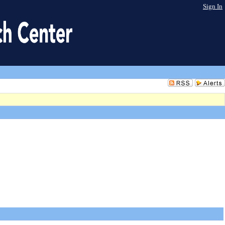
Sign In