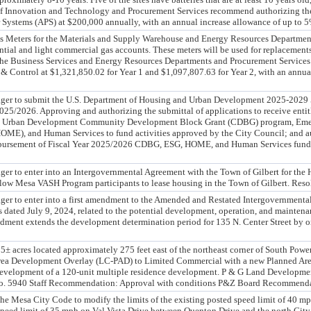
f Innovation and Technology and Procurement Services recommend authorizing the 
 Systems (APS) at $200,000 annually, with an annual increase allowance of up to 5
s Meters for the Materials and Supply Warehouse and Energy Resources Department
ential and light commercial gas accounts. These meters will be used for replacemen
The Business Services and Energy Resources Departments and Procurement Services
 & Control at $1,321,850.02 for Year 1 and $1,097,807.63 for Year 2, with an annua
ger to submit the U.S. Department of Housing and Urban Development 2025-2029 5
025/2026. Approving and authorizing the submittal of applications to receive enti
nd Urban Development Community Development Block Grant (CDBG) program, Emer
ME), and Human Services to fund activities approved by the City Council; and a
isbursement of Fiscal Year 2025/2026 CDBG, ESG, HOME, and Human Services funds,
er to enter into an Intergovernmental Agreement with the Town of Gilbert for the 
ow Mesa VASH Program participants to lease housing in the Town of Gilbert. Res
er to enter into a first amendment to the Amended and Restated Intergovernmenta
 dated July 9, 2024, related to the potential development, operation, and maintenan
ent extends the development determination period for 135 N. Center Street by one 
 acres located approximately 275 feet east of the northeast corner of South Po
rea Development Overlay (LC-PAD) to Limited Commercial with a new Planned Ar
e development of a 120-unit multiple residence development. P & G Land Developm
e No. 5940 Staff Recommendation: Approval with conditions P&Z Board Recommendat
he Mesa City Code to modify the limits of the existing posted speed limit of 40 m
speed limit of 35 mph on Val Vista Drive between Quenton Drive and the north City