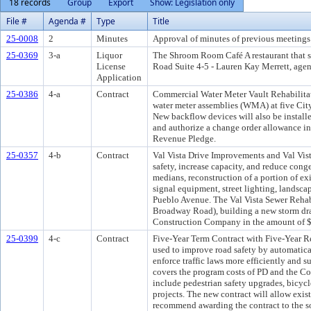
18 records
Group
Export
Show: Legislation only
File #
Agenda #
Type
Title
25-0008
2
Minutes
Approval of minutes of previous meetings 
25-0369
3-a
Liquor
The Shroom Room Café A restaurant that 
License
Road Suite 4-5 - Lauren Kay Merrett, agent.
Application
25-0386
4-a
Contract
Commercial Water Meter Vault Rehabilitati
water meter assemblies (WMA) at five Cit
New backflow devices will also be instal
and authorize a change order allowance in
Revenue Pledge.
25-0357
4-b
Contract
Val Vista Drive Improvements and Val Vist
safety, increase capacity, and reduce cong
medians, reconstruction of a portion of ex
signal equipment, street lighting, landscap
Pueblo Avenue. The Val Vista Sewer Rehabi
Broadway Road), building a new storm drai
Construction Company in the amount of $
25-0399
4-c
Contract
Five-Year Term Contract with Five-Year R
used to improve road safety by automaticall
enforce traffic laws more efficiently and
covers the program costs of PD and the Cour
include pedestrian safety upgrades, bicycl
projects. The new contract will allow ex
recommend awarding the contract to the so