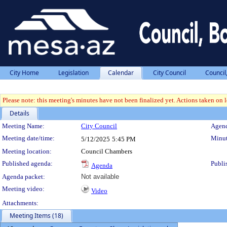
City Home
Legislation
Calendar
City Council
Council
Please note: this meeting's minutes have not been finalized yet. Actions taken on le
Details
Meeting Details
Meeting Name:
City Council
Agend
Meeting date/time:
Minut
5/12/2025
5:45 PM
Meeting location:
Council Chambers
Published agenda:
Publi
Agenda
Agenda packet:
Not available
Meeting video:
Video
Attachments:
Meeting Items (18)