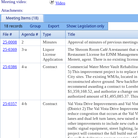
Meeting video:
Video
Attachments:
Meeting Items (18)
18 records
Group
Export
Show: Legislation only
File #
Agenda #
Type
Title
25-0008
2
Minutes
Approval of minutes of previous meetings 
25-0369
3-a
Liquor
The Shroom Room Café A restaurant that se
License
Restaurant License for EJNM Management
Application
Merrett, agent. There is no existing license 
25-0386
4-a
Contract
Commercial Water Meter Vault Rehabilitat
5) This improvement project is to replace
City sites. The existing WMAs, located i
reconstructed above ground. New backflow
recommend awarding a contract to Loenbro
$1,359,168.52, and authorize a change ord
authorized amount of $1,495,085.37. This 
25-0357
4-b
Contract
Val Vista Drive Improvements and Val Vis
(District 2) The Val Vista Drive Improveme
reduce congestion that occurs at the Val 
lanes and dual left turn lanes, new raised 
other improvements to include new curb and
traffic signal equipment, street lighting, 
project will construct the full build out 