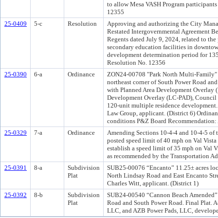
to allow Mesa VASH Program participants t
12355
25-0409
5-c
Resolution
Approving and authorizing the City Manag
Restated Intergovernmental Agreement Bet
Regents dated July 9, 2024, related to th
secondary education facilities in downto
development determination period for 135 N
Resolution No. 12356
25-0390
6-a
Ordinance
ZON24-00708 "Park North Multi-Family" 5±
northeast corner of South Power Road an
with Planned Area Development Overlay 
Development Overlay (LC-PAD), Council U
120-unit multiple residence developmen
Law Group, applicant. (District 6) Ordin
conditions P&Z Board Recommendation: Ap
25-0329
7-a
Ordinance
Amending Sections 10-4-4 and 10-4-5 of t
posted speed limit of 40 mph on Val Vist
establish a speed limit of 35 mph on Val 
as recommended by the Transportation Adv
25-0391
8-a
Subdivision
SUB25-00076 “Encanto” 11.25± acres locat
Plat
North Lindsay Road and East Encanto Stree
Charles Witt, applicant. (District 1)
25-0392
8-b
Subdivision
SUB24-00540 “Cannon Beach Amended” 28± 
Plat
Road and South Power Road. Final Plat. A
LLC, and AZB Power Pads, LLC, developer;