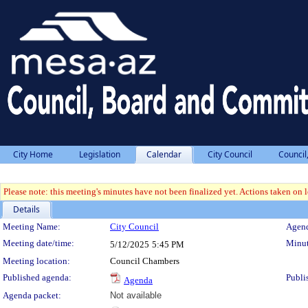
City Home
Legislation
Calendar
City Council
Council
Please note: this meeting's minutes have not been finalized yet. Actions taken on le
Details
Meeting Details
Meeting Name:
City Council
Agend
Meeting date/time:
Minut
5/12/2025
5:45 PM
Meeting location:
Council Chambers
Published agenda:
Publi
Agenda
Agenda packet:
Not available