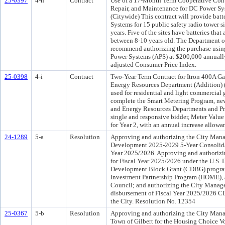
25-0397
4-h
Contract
Use of a 17-Month Term Cooperative Cont
Repair, and Maintenance for DC Power Sy
(Citywide) This contract will provide bat
Systems for 15 public safety radio tower si
years. Five of the sites have batteries that 
between 8-10 years old. The Department 
recommend authorizing the purchase using
Power Systems (APS) at $200,000 annually
adjusted Consumer Price Index.
25-0398
4-i
Contract
Two-Year Term Contract for Itron 400A Ga
Energy Resources Department (Addition) (
used for residential and light commercial 
complete the Smart Metering Program, new
and Energy Resources Departments and Pr
single and responsive bidder, Meter Value
for Year 2, with an annual increase allow
24-1289
5-a
Resolution
Approving and authorizing the City Mana
Development 2025-2029 5-Year Consolidat
Year 2025/2026. Approving and authorizing
for Fiscal Year 2025/2026 under the U.
Development Block Grant (CDBG) progra
Investment Partnership Program (HOME), a
Council; and authorizing the City Manager
disbursement of Fiscal Year 2025/2026 
the City. Resolution No. 12354
25-0367
5-b
Resolution
Approving and authorizing the City Manag
Town of Gilbert for the Housing Choice V