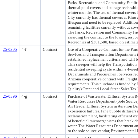
Parks, Recreation, and Community Faciliti
thermal pool covers and storage reels whic
winter months. The use of thermal covers 
City currently has thermal covers at Kino
lifespan and need to be replaced. Addition
remaining facilities currently without co
The Parks, Recreation and Community Fac
awarding the contract to the lowest, respo
Recreonics at $301,500, based on estimat
25-0395
4-f
Contract
Use of a Cooperative Contract for the Pur
Services and Transportation Departments (
established replacement criteria and will b
This sweeper will help the Transportation
residential sweeping cycle within a 4-wee
Departments and Procurement Services rec
Arizona cooperative contract with Freight
requirements. This purchase is funded 
Quality) Grant and Local Street Sales Tax
25-0396
4-g
Contract
Purchase of Wastewater Diffuser System Re
Water Resources Department (Sole Source)
Air Header Diffuser System in Aeration Ba
experience failures. Fine bubble diffusers 
reclamation plant, facilitating efficient o
of beneficial microorganisms that break d
water. The Water Resources Department a
to the sole source vendor, Environmental 