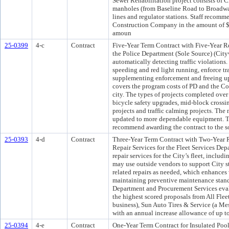
Sewer Rehabilitation project consists of C
manholes (from Baseline Road to Broadwa
lines and regulator stations. Staff recomm
Construction Company in the amount of $
amoun
25-0399
4-c
Contract
Five-Year Term Contract with Five-Year R
the Police Department (Sole Source) (City
automatically detecting traffic violations.
speeding and red light running, enforce tr
supplementing enforcement and freeing up 
covers the program costs of PD and the Cour
city. The types of projects completed over 
bicycle safety upgrades, mid-block crossi
projects and traffic calming projects. The
updated to more dependable equipment. T
recommend awarding the contract to the so
25-0393
4-d
Contract
Three-Year Term Contract with Two-Year 
Repair Services for the Fleet Services De
repair services for the City’s fleet, includ
may use outside vendors to support City s
related repairs as needed, which enhances 
maintaining preventive maintenance standa
Department and Procurement Services eva
the highest scored proposals from All Fl
business), Sun Auto Tires & Service (a Me
with an annual increase allowance of up t
25-0394
4-e
Contract
One-Year Term Contract for Insulated Poo