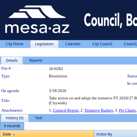
City Home
Legislation
Calendar
City Council
Council
Details
Reports
Legislation Details
File #:
26-0282
Type:
Resolution
Status
In con
On agenda:
5/18/2026
Take action on and adopt the tentative FY 2026/27 Bu
Title:
(Citywide)
Attachments:
1.
Council Report
, 2.
Tentative Budget
, 3.
Pie Charts
History (0)
Text
0 records
Date
Action By