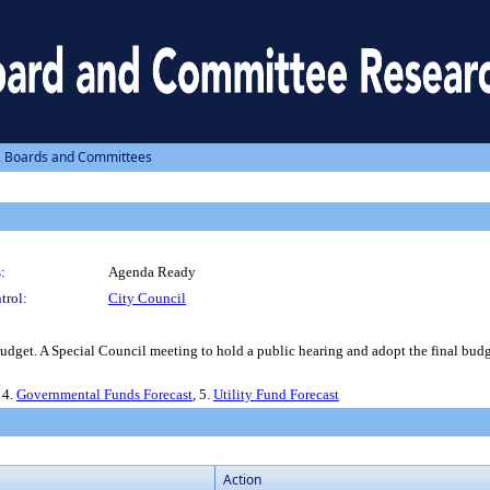
, Boards and Committees
:
Agenda Ready
trol:
City Council
dget. A Special Council meeting to hold a public hearing and adopt the final budg
, 4.
Governmental Funds Forecast
, 5.
Utility Fund Forecast
Action