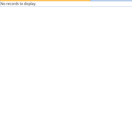
No records to display.