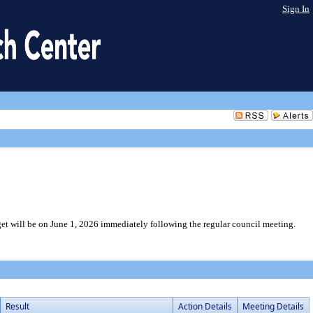
Sign In
et will be on June 1, 2026 immediately following the regular council meeting.
Result
Action Details
Meeting Details