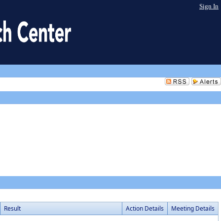
Sign In
Result
Action Details
Meeting Details