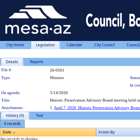
City Home
Legislation
Calendar
City Council
Council
Details
Reports
Legislation Details
File #:
26-0501
Type:
Minutes
Status
In con
On agenda:
5/14/2026
Title:
Historic Preservation Advisory Board meeting held on
Attachments:
1.
April 7, 2026, Historic Preservation Advisory Boar
History (0)
Text
0 records
Date
Action By
No records to display.