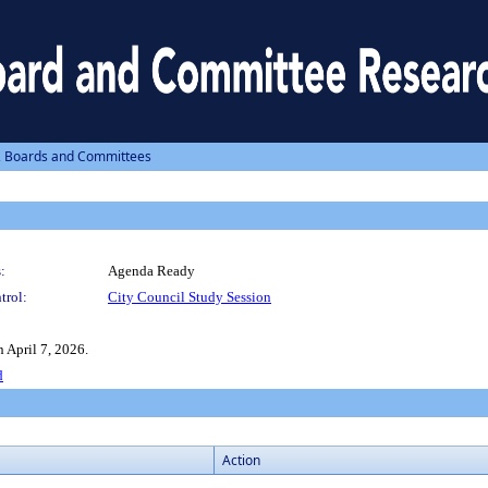
, Boards and Committees
:
Agenda Ready
trol:
City Council Study Session
 April 7, 2026.
d
Action