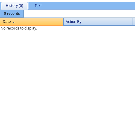
History (0)
Text
0 records
Date
Action By
No records to display.