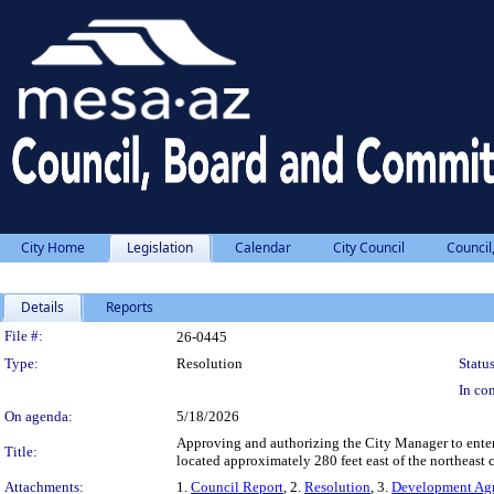
City Home
Legislation
Calendar
City Council
Council
Details
Reports
Legislation Details
File #:
26-0445
Type:
Resolution
Status
In con
On agenda:
5/18/2026
Approving and authorizing the City Manager to enter
Title:
located approximately 280 feet east of the northeast
Attachments:
1.
Council Report
, 2.
Resolution
, 3.
Development Ag