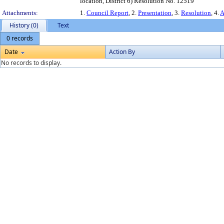
location, District 6) Resolution No. 12519
Attachments:
1.
Council Report
, 2.
Presentation
, 3.
Resolution
, 4.
A
History (0)
Text
0 records
Date
Action By
No records to display.