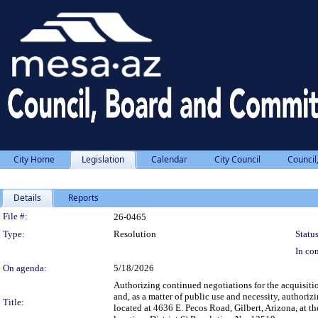
City Home
Legislation
Calendar
City Council
Council
Details
Reports
Legislation Details
File #:
26-0465
Type:
Resolution
Status
In con
On agenda:
5/18/2026
Authorizing continued negotiations for the acquisiti
and, as a matter of public use and necessity, authori
Title:
located at 4636 E. Pecos Road, Gilbert, Arizona, at 