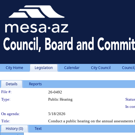
City Home
Legislation
Calendar
City Council
Council
Details
Reports
Legislation Details
File #:
26-0492
Type:
Public Hearing
Status
In con
On agenda:
5/18/2026
Title:
Conduct a public hearing on the annual assessments 
History (0)
Text