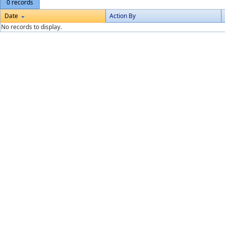
0 records
Date
Action By
No records to display.