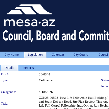
City Home
Legislation
Calendar
City Council
Council
Details
Reports
Legislation Details
File #:
26-0348
Type:
Ordinance
Status
In con
On agenda:
5/18/2026
ZON25-00578 "New Life Fellowship Hall Building," 0.
and South Dobson Road. Site Plan Review. This reque
Title:
Life Full Gospel Fellowship, Inc., Owner; Ron Hecht,