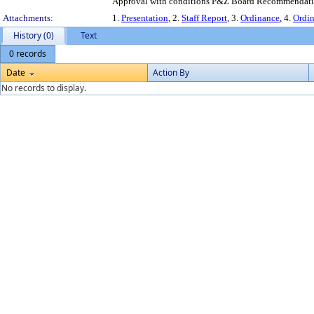
Approval with conditions P&Z Board Recommendation
Attachments:
1.
Presentation
, 2.
Staff Report
, 3.
Ordinance
, 4.
Ordi
History (0)
Text
0 records
Date
Action By
No records to display.