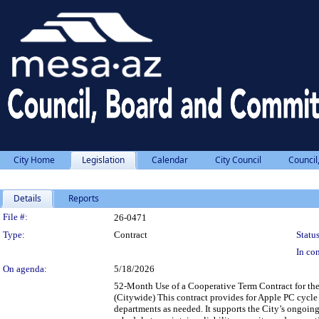
City Home
Legislation
Calendar
City Council
Council
Details
Reports
Legislation Details
File #:
26-0471
Type:
Contract
Status
In con
On agenda:
5/18/2026
52-Month Use of a Cooperative Term Contract for th
(Citywide) This contract provides for Apple PC cycle
departments as needed. It supports the City’s ongoin