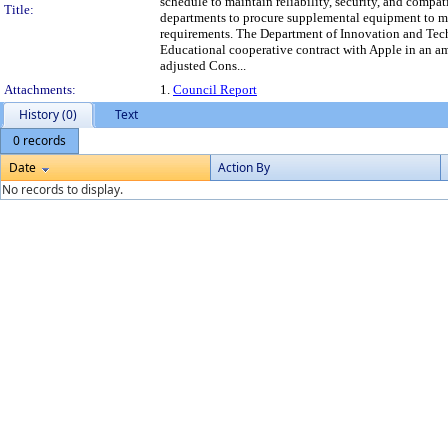
schedule to maintain reliability, security, and compat
Title:
departments to procure supplemental equipment to m
requirements. The Department of Innovation and Te
Educational cooperative contract with Apple in an am
adjusted Cons...
Attachments:
1.
Council Report
History (0)
Text
0 records
Date
Action By
No records to display.