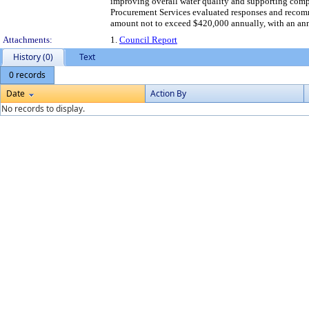
improving overall water quality and supporting comp
Procurement Services evaluated responses and recomm
amount not to exceed $420,000 annually, with an ann
Attachments:
1.
Council Report
History (0)
Text
0 records
Date
Action By
No records to display.