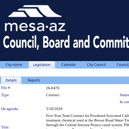
City Home
Legislation
Calendar
City Council
Council
Details
Reports
Legislation Details
File #:
26-0470
Type:
Contract
Status
In con
On agenda:
5/18/2026
Five-Year Term Contract for Powdered Activated Carb
treatment chemical used at the Brown Road Water Trea
through the Central Arizona Project canal system. PA
Title: