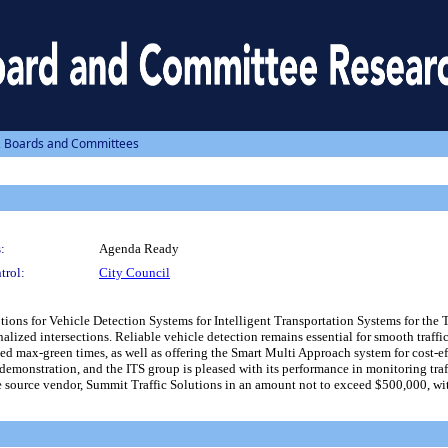
, Boards and Committees
:
Agenda Ready
trol:
City Council
ons for Vehicle Detection Systems for Intelligent Transportation Systems for the 
lized intersections. Reliable vehicle detection remains essential for smooth traffi
 max-green times, as well as offering the Smart Multi Approach system for cost-ef
demonstration, and the ITS group is pleased with its performance in monitoring tra
 source vendor, Summit Traffic Solutions in an amount not to exceed $500,000, wit