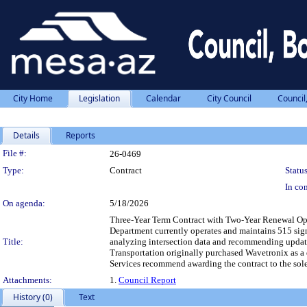
City Home
Legislation
Calendar
City Council
Council
Details
Reports
Legislation Details
File #:
26-0469
Type:
Contract
Status
In con
On agenda:
5/18/2026
Three-Year Term Contract with Two-Year Renewal Opti
Department currently operates and maintains 515 signa
Title:
analyzing intersection data and recommending updated
Transportation originally purchased Wavetronix as a 
Services recommend awarding the contract to the sole
Attachments:
1.
Council Report
History (0)
Text