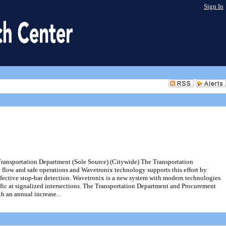
Sign In
Transportation Department (Sole Source) (Citywide) The Transportation
c flow and safe operations and Wavetronix technology supports this effort by
fective stop-bar detection. Wavetronix is a new system with modern technologies.
ffic at signalized intersections. The Transportation Department and Procurement
h an annual increase...