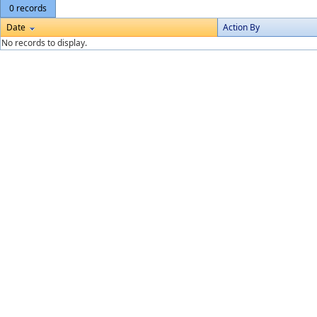
0 records
Date
Action By
No records to display.