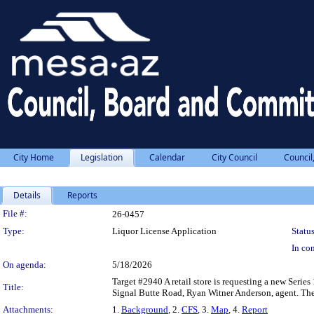
City Home
Legislation
Calendar
City Council
Council
Details
Reports
Legislation Details
File #:
26-0457
Type:
Liquor License Application
Status
In con
On agenda:
5/18/2026
Target #2940 A retail store is requesting a new Serie
Title:
Signal Butte Road, Ryan Witner Anderson, agent. There 
Attachments:
1.
Background
, 2.
CFS
, 3.
Map
, 4.
Report