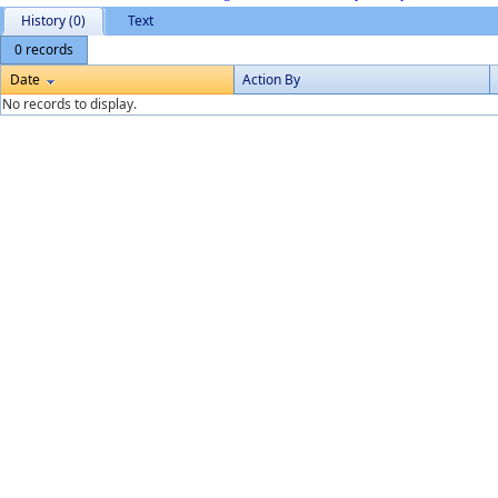
History (0)
Text
0 records
Date
Action By
No records to display.