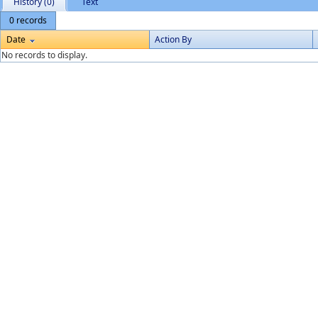
History (0)
Text
0 records
Date
Action By
No records to display.