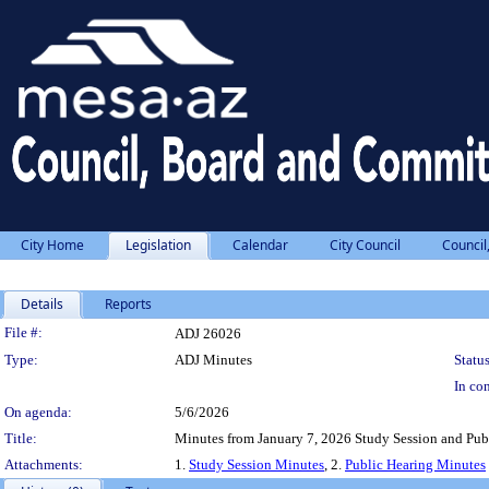
City Home
Legislation
Calendar
City Council
Council
Details
Reports
Legislation Details
File #:
ADJ 26026
Type:
ADJ Minutes
Status
In con
On agenda:
5/6/2026
Title:
Minutes from January 7, 2026 Study Session and Pub
Attachments:
1.
Study Session Minutes
, 2.
Public Hearing Minutes