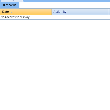
0 records
Date
Action By
No records to display.