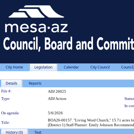
City Home
Legislation
Calendar
City Council
Council
Details
Reports
Legislation Details
File #:
ADJ 26025
Type:
ADJ Action
Status
In con
On agenda:
5/6/2026
BOA26-00157. "Living Word Church," 15.7± acres loc
Title:
(District 1) Staff Planner: Emily Johnson Recommend
History (0)
Text