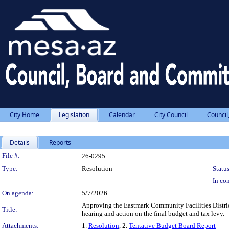
City Home
Legislation
Calendar
City Council
Council
Details
Reports
Legislation Details
File #:
26-0295
Type:
Resolution
Status
In con
On agenda:
5/7/2026
Approving the Eastmark Community Facilities District
Title:
hearing and action on the final budget and tax levy.
Attachments:
1.
Resolution
, 2.
Tentative Budget Board Report