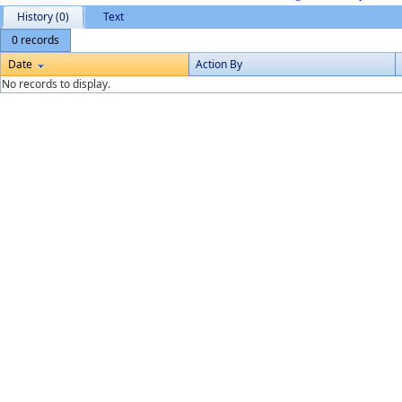
History (0)
Text
0 records
Date
Action By
No records to display.