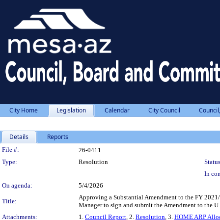
City Home
Legislation
Calendar
City Council
Council
Details
Reports
Legislation Details
File #:
26-0411
Type:
Resolution
Status
In con
On agenda:
5/4/2026
Approving a Substantial Amendment to the FY 2021
Title:
Manager to sign and submit the Amendment to the U
Attachments:
1.
Council Report
, 2.
Resolution
, 3.
HOME ARP Alloca