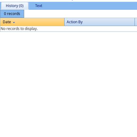
History (0)
Text
0 records
Date
Action By
No records to display.