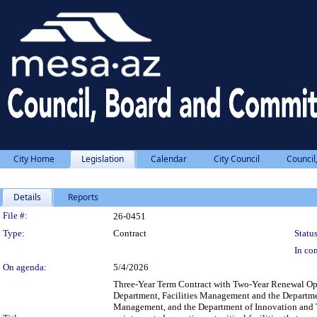
City Home
Legislation
Calendar
City Council
Council
Details
Reports
Legislation Details
File #:
26-0451
Type:
Contract
Status
In con
On agenda:
5/4/2026
Three-Year Term Contract with Two-Year Renewal Op
Department, Facilities Management and the Departme
Management, and the Department of Innovation and Te