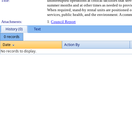
Title:
uninterrupted operations at critical facilities that s
summer months and at other times as needed to provi
When required, stand-by rental units are positioned o
services, public health, and the environment. A com
Attachments:
1.
Council Report
History (0)
Text
0 records
Date
Action By
No records to display.