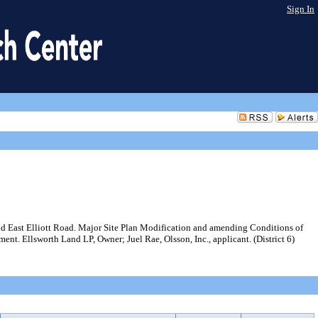
Sign In
nd East Elliott Road. Major Site Plan Modification and amending Conditions of
nt. Ellsworth Land LP, Owner; Juel Rae, Olsson, Inc., applicant. (District 6)