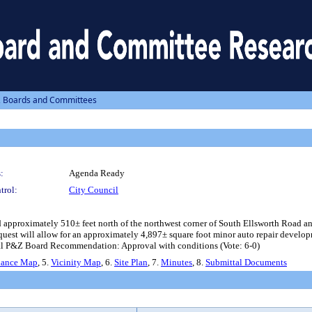
, Boards and Committees
:
Agenda Ready
trol:
City Council
approximately 510± feet north of the northwest corner of South Ellsworth Road a
est will allow for an approximately 4,897± square foot minor auto repair developme
l P&Z Board Recommendation: Approval with conditions (Vote: 6-0)
nance Map
, 5.
Vicinity Map
, 6.
Site Plan
, 7.
Minutes
, 8.
Submittal Documents