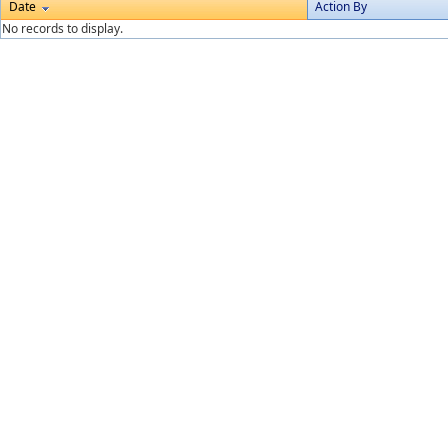
Date
Action By
No records to display.