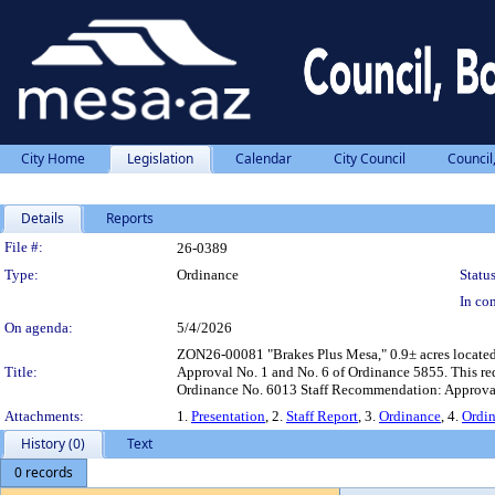
City Home
Legislation
Calendar
City Council
Council
Details
Reports
Legislation Details
File #:
26-0389
Type:
Ordinance
Status
In con
On agenda:
5/4/2026
ZON26-00081 "Brakes Plus Mesa," 0.9± acres located 
Title:
Approval No. 1 and No. 6 of Ordinance 5855. This requ
Ordinance No. 6013 Staff Recommendation: Approva
Attachments:
1.
Presentation
, 2.
Staff Report
, 3.
Ordinance
, 4.
Ordi
History (0)
Text
0 records