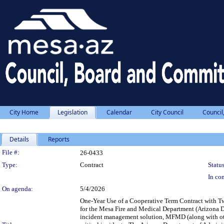
City Home
Legislation
Calendar
City Council
Council
Details
Reports
Legislation Details
File #:
26-0433
Type:
Contract
Status
In con
On agenda:
5/4/2026
One-Year Use of a Cooperative Term Contract with T
for the Mesa Fire and Medical Department (Arizona 
incident management solution, MFMD (along with othe