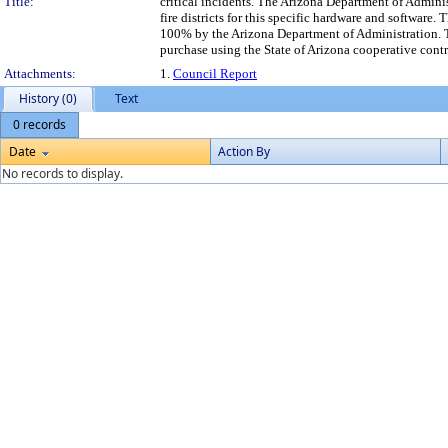
Title:
critical incidents. The Arizona Department of Adminis
fire districts for this specific hardware and software
100% by the Arizona Department of Administration.
purchase using the State of Arizona cooperative contr
Attachments:
1.
Council Report
History (0)
Text
0 records
Date
Action By
No records to display.