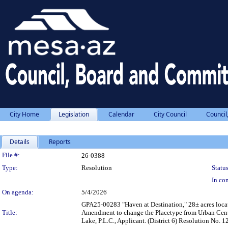
City Home
Legislation
Calendar
City Council
Council
Details
Reports
Legislation Details
File #:
26-0388
Type:
Resolution
Status
In con
On agenda:
5/4/2026
GPA25-00283 "Haven at Destination," 28± acres locat
Title:
Amendment to change the Placetype from Urban Cente
Lake, P.L.C., Applicant. (District 6) Resolution N