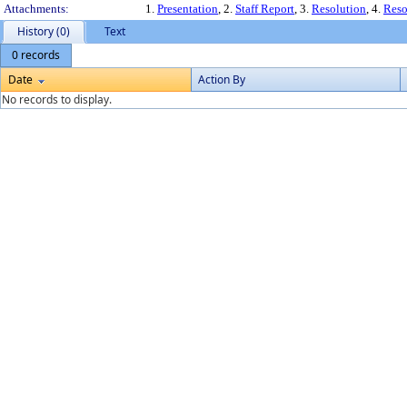
Attachments:
1.
Presentation
, 2.
Staff Report
, 3.
Resolution
, 4.
Reso
History (0)
Text
0 records
Date
Action By
No records to display.