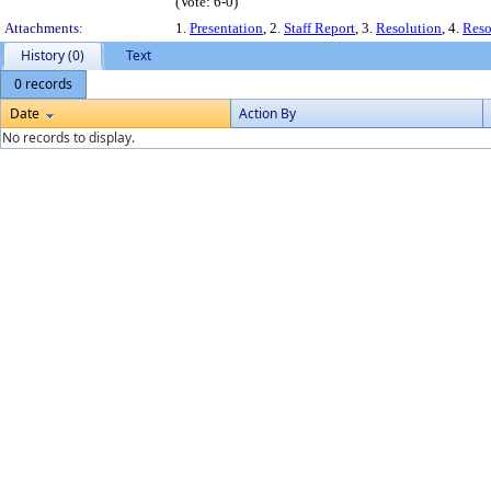
(Vote: 6-0)
Attachments:
1.
Presentation
, 2.
Staff Report
, 3.
Resolution
, 4.
Reso
History (0)
Text
0 records
Date
Action By
No records to display.