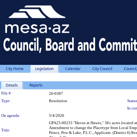
City Home
Legislation
Calendar
City Council
Council
Details
Reports
Legislation Details
File #:
26-0387
Type:
Resolution
Status
In con
On agenda:
5/4/2026
GPA25-00233 "Haven at Hawes," 38± acres located at 
Amendment to change the Placetype from Local Empl
Title:
Prince, Pew & Lake, P.L.C., Applicant. (District 