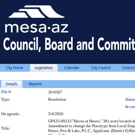
City Home
Legislation
Calendar
City Council
Council
Details
Reports
Legislation Details
File #:
26-0387
Type:
Resolution
Status
In con
On agenda:
5/4/2026
GPA25-00233 "Haven at Hawes," 38± acres located at 
Amendment to change the Placetype from Local Empl
Title:
Prince, Pew & Lake, P.L.C., Applicant. (District 