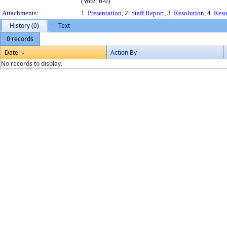
(Vote: 6-0)
Attachments:
1.
Presentation
, 2.
Staff Report
, 3.
Resolution
, 4.
Reso
History (0)
Text
0 records
Date
Action By
No records to display.