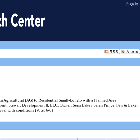
Sign In
 Agricultural (AG) to Residential Small-Lot 2.5 with a Planned Area
pment. Stewart Development II, LLC, Owner; Sean Lake / Sarah Prince, Pew & Lake,
al with conditions (Vote: 6-0)