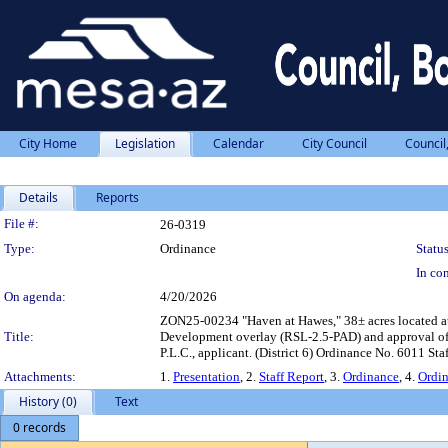
City Home
Legislation
Calendar
City Council
Council
Details
Reports
Legislation Details
File #:
26-0319
Type:
Ordinance
Status
In con
On agenda:
4/20/2026
ZON25-00234 "Haven at Hawes," 38± acres located at 
Title:
Development overlay (RSL-2.5-PAD) and approval of r
P.L.C., applicant. (District 6) Ordinance No. 6011
Attachments:
1.
Presentation
, 2.
Staff Report
, 3.
Ordinance
, 4.
Ordi
History (0)
Text
0 records