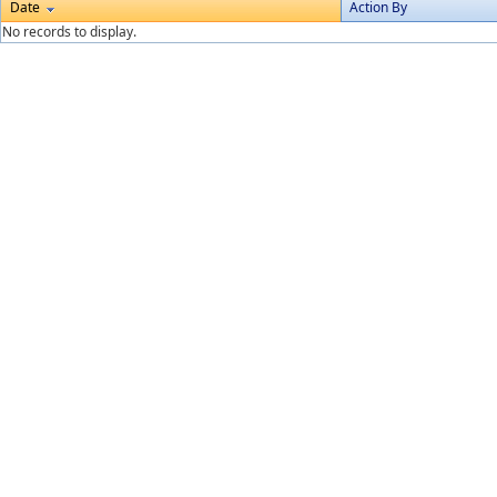
Date
Action By
No records to display.