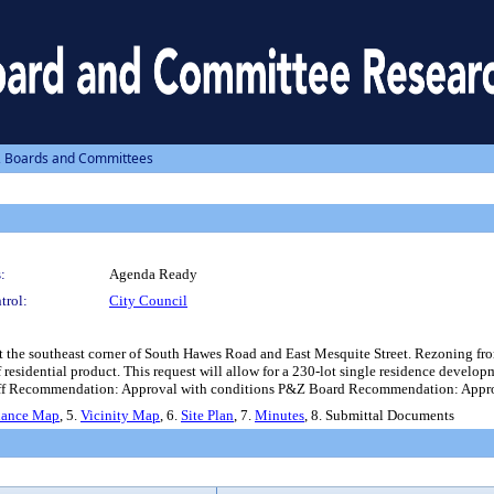
, Boards and Committees
:
Agenda Ready
trol:
City Council
the southeast corner of South Hawes Road and East Mesquite Street. Rezoning from
esidential product. This request will allow for a 230-lot single residence develo
 Staff Recommendation: Approval with conditions P&Z Board Recommendation: Approv
nance Map
, 5.
Vicinity Map
, 6.
Site Plan
, 7.
Minutes
, 8. Submittal Documents