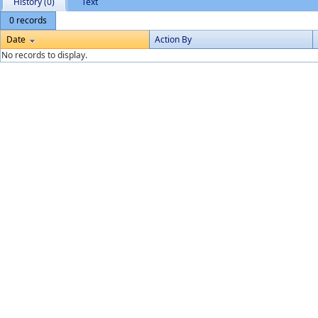
History (0)
Text
0 records
Date
Action By
No records to display.