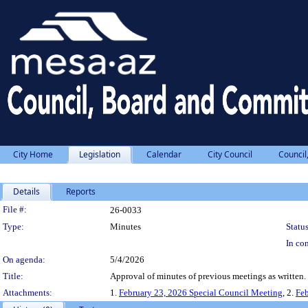
City Home
Legislation
Calendar
City Council
Council
Details
Reports
Legislation Details
File #:
26-0033
Type:
Minutes
Status
In con
On agenda:
5/4/2026
Title:
Approval of minutes of previous meetings as written.
Attachments:
1.
February 23, 2026 Special Council Meeting
, 2.
Feb