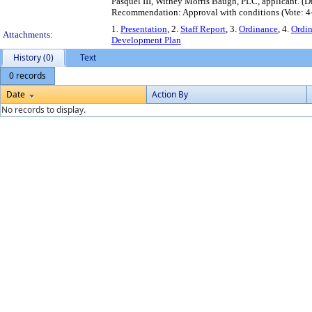
Pasquel III, Withey Morris Baugh, PLC, applicant. (
Recommendation: Approval with conditions (Vote: 4
1.
Presentation
, 2.
Staff Report
, 3.
Ordinance
, 4.
Ordi
Attachments:
Development Plan
History (0)
Text
0 records
Date
Action By
No records to display.