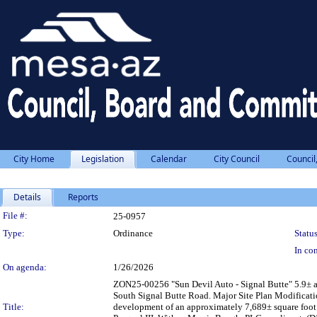
City Home
Legislation
Calendar
City Council
Council
Details
Reports
Legislation Details
File #:
25-0957
Type:
Ordinance
Status
In con
On agenda:
1/26/2026
ZON25-00256 "Sun Devil Auto - Signal Butte" 5.9± ac
South Signal Butte Road. Major Site Plan Modificati
Title:
development of an approximately 7,689± square foot