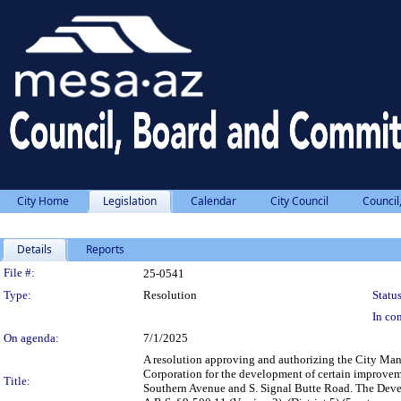
City Home
Legislation
Calendar
City Council
Council
Details
Reports
Legislation Details
File #:
25-0541
Type:
Resolution
Status
In con
On agenda:
7/1/2025
A resolution approving and authorizing the City M
Corporation for the development of certain improveme
Title:
Southern Avenue and S. Signal Butte Road. The Devel