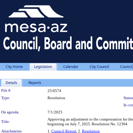
City Home
Legislation
Calendar
City Council
Council
Details
Reports
Legislation Details
File #:
25-0574
Type:
Resolution
Status
In con
On agenda:
7/1/2025
Approving an adjustment to the compensation for the 
Title:
beginning on July 7, 2025. Resolution No. 12394
Attachments:
1.
Council Report
, 2.
Resolution