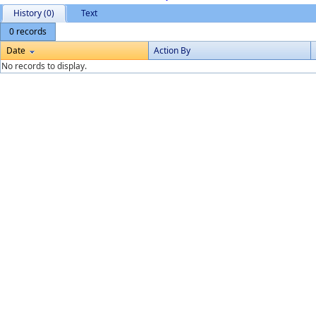
History (0)
Text
0 records
Date
Action By
No records to display.