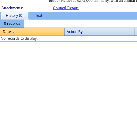
bidder, Avfuel at $275,000, annually, with an annual
Attachments:
1.
Council Report
History (0)
Text
0 records
Date
Action By
No records to display.