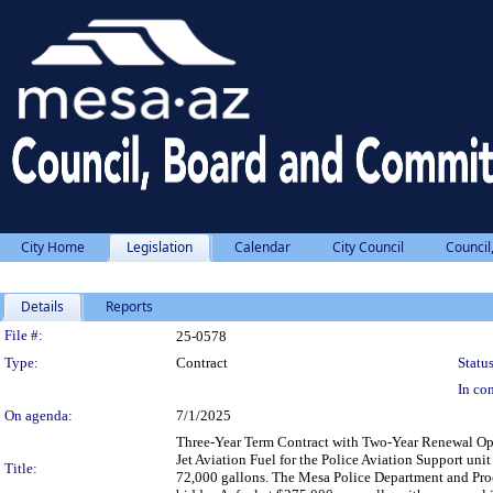
City Home
Legislation
Calendar
City Council
Council
Details
Reports
Legislation Details
File #:
25-0578
Type:
Contract
Status
In con
On agenda:
7/1/2025
Three-Year Term Contract with Two-Year Renewal Opti
Jet Aviation Fuel for the Police Aviation Support unit
Title:
72,000 gallons. The Mesa Police Department and Proc