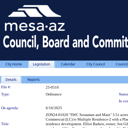
City Home
Legislation
Calendar
City Council
Council
Details
Reports
Legislation Details
File #:
25-0510
Type:
Ordinance
Status
In con
On agenda:
6/16/2025
ZON24-01020 "SWC Sossaman and Main" 3.5± acres lo
Commercial (LC) to Multiple Residence-2 with a Pla
Title:
residence development. Elliot Barken, owner; Jon Gill