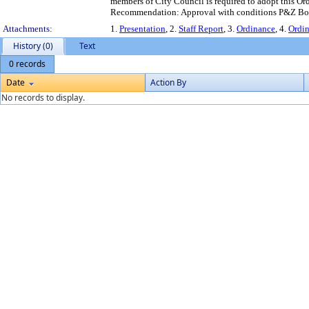
members of City Council is required to adopt this Ord
Recommendation: Approval with conditions P&Z Boa
Attachments:
1.
Presentation
, 2.
Staff Report
, 3.
Ordinance
, 4.
Ordi
History (0)
Text
0 records
Date
Action By
No records to display.