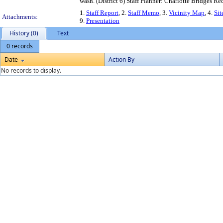
wash. (District 6) Staff Planner: Charlotte Bridges
1.
Staff Report
, 2.
Staff Memo
, 3.
Vicinity Map
, 4.
Sit
Attachments:
9.
Presentation
History (0)
Text
0 records
Date
Action By
No records to display.