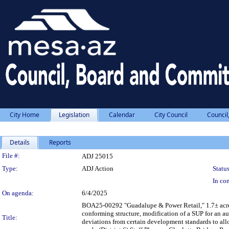
City Home
Legislation
Calendar
City Council
Council
Details
Reports
Legislation Details
File #:
ADJ 25015
Type:
ADJ Action
Status
In con
On agenda:
6/4/2025
BOA25-00292 "Guadalupe & Power Retail," 1.7± acres
conforming structure, modification of a SUP for an 
Title:
deviations from certain development standards to allo