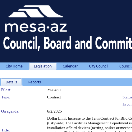
City Home
Legislation
Calendar
City Council
Council
Details
Reports
Legislation Details
File #:
25-0460
Type:
Contract
Status
In con
On agenda:
6/2/2025
Dollar Limit Increase to the Term Contract for Bird
(Citywide) The Facilities Management Department is re
installation of bird devices (netting, spikes or mecha
Title: