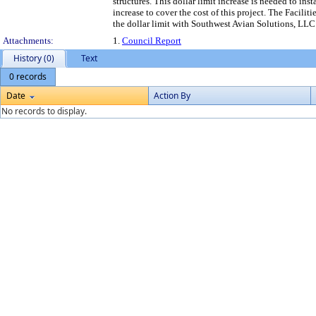
structures. This dollar limit increase is needed to inst
increase to cover the cost of this project. The Fac
the dollar limit with Southwest Avian Solutions, LLC
Attachments:
1.
Council Report
History (0)
Text
0 records
Date
Action By
No records to display.