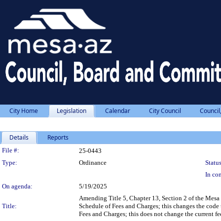
City Home
Legislation
Calendar
City Council
Council
Details
Reports
Legislation Details
File #:
25-0443
Type:
Ordinance
Status
In con
On agenda:
5/19/2025
Amending Title 5, Chapter 13, Section 2 of the Mesa 
Title:
Schedule of Fees and Charges; this changes the code to
Fees and Charges; this does not change the current f