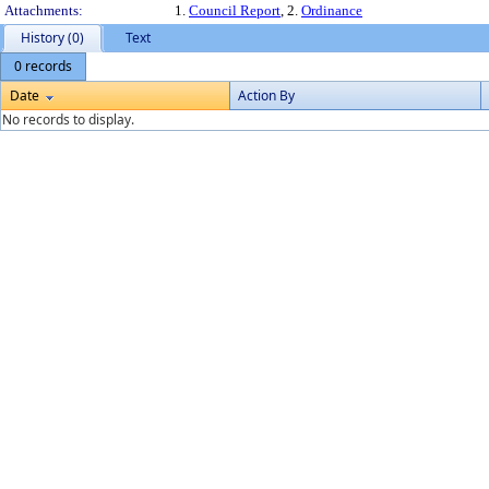
Attachments:
1.
Council Report
, 2.
Ordinance
History (0)
Text
0 records
Date
Action By
No records to display.