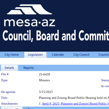
City Home
Legislation
Calendar
City Council
Council
Details
Reports
Legislation Details
File #:
25-0439
Type:
Minutes
Status
In con
On agenda:
5/15/2025
Title:
Planning and Zoning Board Public Hearing held on A
Attachments:
1.
April 9, 2025, Planning and Zoning Board Public 