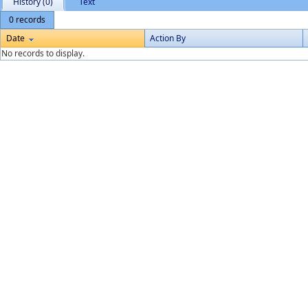
History (0)
Text
0 records
Date
Action By
No records to display.