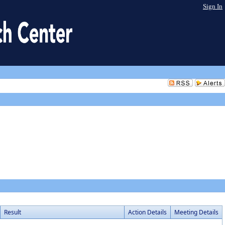
Sign In
Result
Action Details
Meeting Details