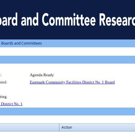
, Boards and Committees
:
Agenda Ready
trol:
Eastmark Community Facilities District No. 1 Board
ting.
District No. 1
Action