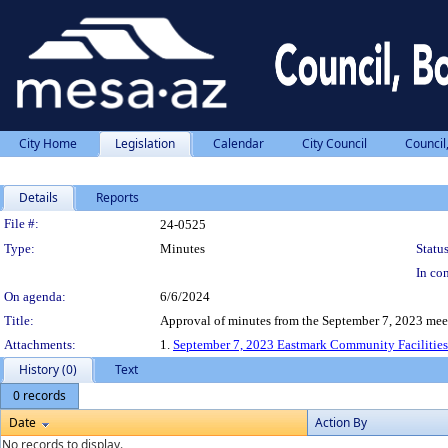
City Home
Legislation
Calendar
City Council
Council
Details
Reports
Legislation Details
File #:
24-0525
Type:
Minutes
Status
In con
On agenda:
6/6/2024
Title:
Approval of minutes from the September 7, 2023 mee
Attachments:
1.
September 7, 2023 Eastmark Community Facilities 
History (0)
Text
0 records
Date
Action By
No records to display.