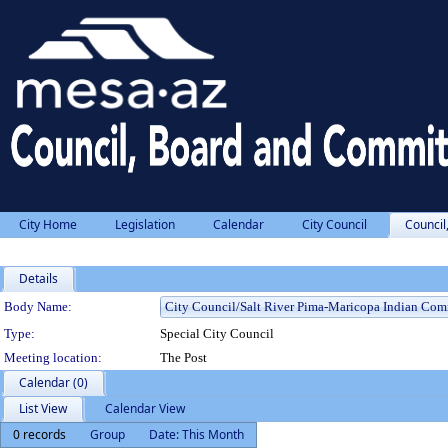
City Home
Legislation
Calendar
City Council
Council
Details
Department Details
Body Name:
Type:
Special City Council
Meeting location:
The Post
Calendar (0)
List View
Calendar View
0 records
Group
Date: This Month