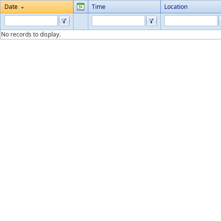
Date
Time
Location
No records to display.