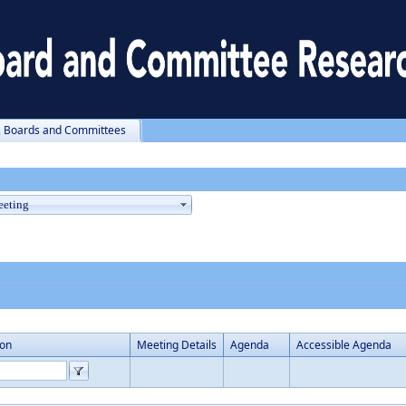
, Boards and Committees
ion
Meeting Details
Agenda
Accessible Agenda