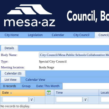
City Home
Legislation
Calendar
City Council
Council
Details
Department Details
Body Name:
Type:
Special City Council
Meeting location:
Ikeda Stage
Calendar (0)
List View
Calendar View
0 records
Group
Date: This Month
Date
Time
Locat
No records to display.