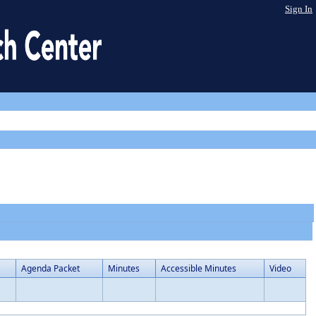
Sign In
Agenda Packet
Minutes
Accessible Minutes
Video